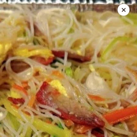
Ichiban - Pearl River
15 N Main St Pearl River, NY 10965
Select Order Type
Select Time
Ichiban - Pearl River
Opens Friday at 11:00AM
Closed
Store info
Call us