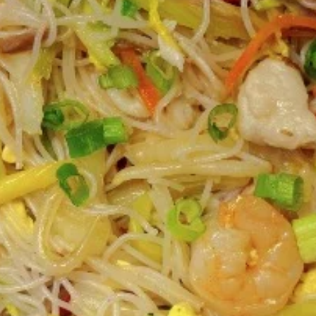
Coupons
FREE 2L Coke
Apply
FREE 2L Coke on Purchase over $50
More info
[Lunch excluded ]
Chinese Menu
Japanese Menu
Gluten-Free
Catering Menu
Catering Menu
Serves 8 - 10 People
(Half
(Half Tray) Boneless Spare Ribs
Tray)
Appetizer