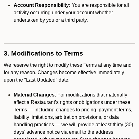
Account Responsibility:
You are responsible for all
activity occurring under your account whether
undertaken by you or a third party.
3. Modifications to Terms
We reserve the right to modify these Terms at any time and
for any reason. Changes become effective immediately
upon the "Last Updated" date.
Material Changes:
For modifications that materially
affect a Restaurant’s rights or obligations under these
Terms — including changes to pricing, payment terms,
liability limitations, arbitration provisions, or data
handling practices — we will provide at least thirty (30)
days’ advance notice via email to the address