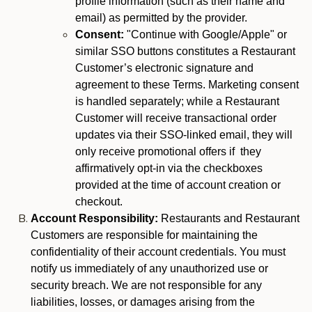
profile information (such as their name and
email) as permitted by the provider.
Consent:
"Continue with Google/Apple" or
similar SSO buttons constitutes a Restaurant
Customer’s electronic signature and
agreement to these Terms. Marketing consent
is handled separately; while a Restaurant
Customer will receive transactional order
updates via their SSO-linked email, they will
only receive promotional offers if they
affirmatively opt-in via the checkboxes
provided at the time of account creation or
checkout.
Account Responsibility:
Restaurants and Restaurant
Customers are responsible for maintaining the
confidentiality of their account credentials. You must
notify us immediately of any unauthorized use or
security breach. We are not responsible for any
liabilities, losses, or damages arising from the