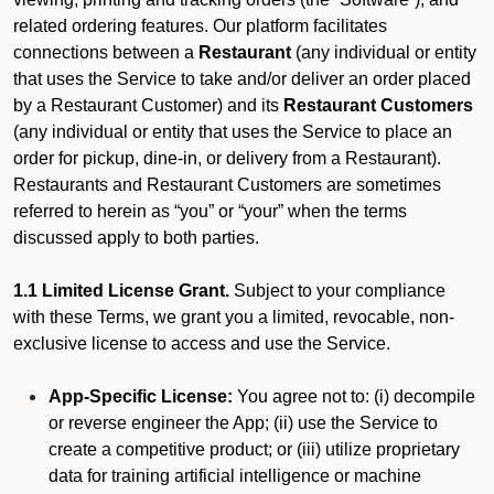
related ordering features. Our platform facilitates
connections between a
Restaurant
(any individual or entity
that uses the Service to take and/or deliver an order placed
by a Restaurant Customer)
and its
Restaurant Customers
(any individual or entity that uses the Service to place an
order for pickup, dine-in, or delivery from a Restaurant).
Restaurants and Restaurant Customers are sometimes
referred to herein as “you” or “your” when the terms
discussed apply to both parties.
1.1 Limited License Grant.
Subject to your compliance
with these Terms, we grant you a limited, revocable, non-
exclusive license to access and use the Service.
App-Specific License:
You agree not to: (i) decompile
or reverse engineer the App; (ii) use the Service to
create a competitive product; or (iii) utilize proprietary
data for training artificial intelligence or machine