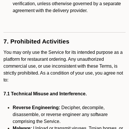
verification, unless otherwise governed by a separate
agreement with the delivery provider.
7. Prohibited Activities
You may only use the Service for its intended purpose as a
platform for restaurant ordering. Any unauthorized
commercial use, or use inconsistent with these Terms, is
strictly prohibited. As a condition of your use, you agree not
to:
7.1 Technical Misuse and Interference.
Reverse Engineering:
Decipher, decompile,
disassemble, or reverse engineer any software
comprising the Service.
Malware:
Upload or transmit viruses, Trojan horses, or