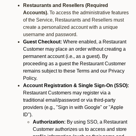
Restaurants and Resellers (Required
Accounts).
To access the administrative features
of the Service, Restaurants and Resellers must
create a personalized account with a unique
username and password.
Guest Checkout:
Where enabled, a Restaurant
Customer may place an order without creating a
permanent account (i.e., as a guest). By
proceeding as a guest the Restaurant Customer
remains subject to these Terms and our Privacy
Policy.
Account Registration & Single Sign-On (SSO):
Restaurant Customers may register via a
traditional email/password or via third-party
providers (e.g., "Sign in with Google" or "Apple
ID").
Authorization:
By using SSO, a Restaurant
Customer authorizes us to access and store