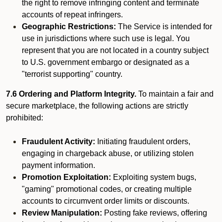
the right to remove infringing content and terminate
accounts of repeat infringers.
Geographic Restrictions:
The Service is intended for
use in jurisdictions where such use is legal. You
represent that you are not located in a country subject
to U.S. government embargo or designated as a
"terrorist supporting" country.
7.6 Ordering and Platform Integrity.
To maintain a fair and
secure marketplace, the following actions are strictly
prohibited:
Fraudulent Activity:
Initiating fraudulent orders,
engaging in chargeback abuse, or utilizing stolen
payment information.
Promotion Exploitation:
Exploiting system bugs,
"gaming" promotional codes, or creating multiple
accounts to circumvent order limits or discounts.
Review Manipulation:
Posting fake reviews, offering