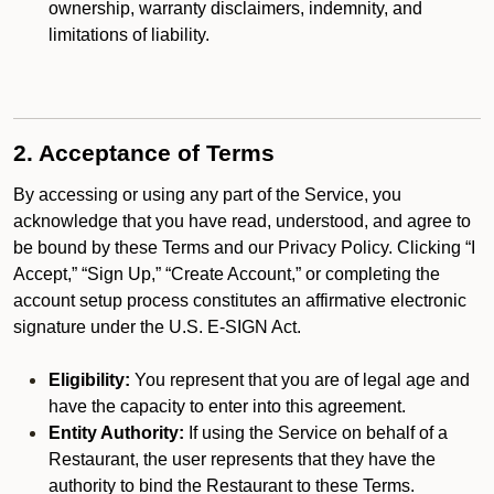
ownership, warranty disclaimers, indemnity, and
limitations of liability.
2. Acceptance of Terms
By accessing or using any part of the Service, you
acknowledge that you have read, understood, and agree to
be bound by these Terms and our Privacy Policy. Clicking “I
Accept,” “Sign Up,” “Create Account,” or completing the
account setup process constitutes an affirmative electronic
signature under the U.S. E-SIGN Act.
Eligibility:
You represent that you are of legal age and
have the capacity to enter into this agreement.
Entity Authority:
If using the Service on behalf of a
Restaurant, the user represents that they have the
authority to bind the Restaurant to these Terms.