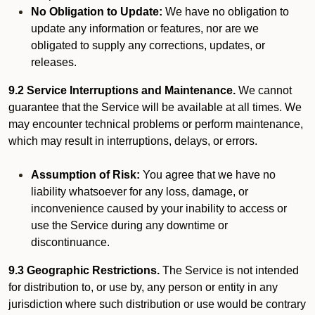
No Obligation to Update:
We have no obligation to
update any information or features, nor are we
obligated to supply any corrections, updates, or
releases.
9.2 Service Interruptions and Maintenance.
We cannot
guarantee that the Service will be available at all times. We
may encounter technical problems or perform maintenance,
which may result in interruptions, delays, or errors.
Assumption of Risk:
You agree that we have no
liability whatsoever for any loss, damage, or
inconvenience caused by your inability to access or
use the Service during any downtime or
discontinuance.
9.3 Geographic Restrictions.
The Service is not intended
for distribution to, or use by, any person or entity in any
jurisdiction where such distribution or use would be contrary