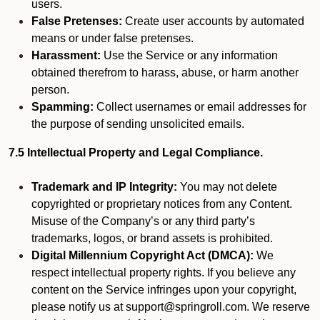
users.
False Pretenses:
Create user accounts by automated
means or under false pretenses.
Harassment:
Use the Service or any information
obtained therefrom to harass, abuse, or harm another
person.
Spamming:
Collect usernames or email addresses for
the purpose of sending unsolicited emails.
7.5 Intellectual Property and Legal Compliance.
Trademark and IP Integrity:
You may not delete
copyrighted or proprietary notices from any Content.
Misuse of the Company’s or any third party’s
trademarks, logos, or brand assets is prohibited.
Digital Millennium Copyright Act (DMCA):
We
respect intellectual property rights. If you believe any
content on the Service infringes upon your copyright,
please notify us at support@springroll.com. We reserve