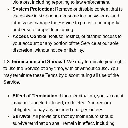
violators, including reporting to law enforcement.
System Protection:
Remove or disable content that is
excessive in size or burdensome to our systems, and
otherwise manage the Service to protect our property
and ensure proper functioning.
Access Control:
Refuse, restrict, or disable access to
your account or any portion of the Service at our sole
discretion, without notice or liability.
1.3 Termination and Survival.
We may terminate your right
to use the Service at any time, with or without cause. You
may terminate these Terms by discontinuing all use of the
Service.
Effect of Termination:
Upon termination, your account
may be canceled, closed, or deleted. You remain
obligated to pay any accrued charges or fees.
Survival:
All provisions that by their nature should
survive termination shall remain in effect, including