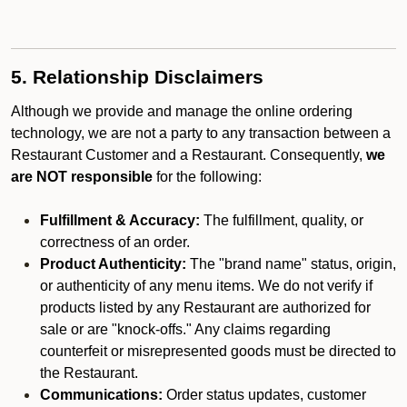
5. Relationship Disclaimers
Although we provide and manage the online ordering
technology, we are not a party to any transaction between a
Restaurant Customer and a Restaurant. Consequently,
we
are NOT responsible
for the following:
Fulfillment & Accuracy:
The fulfillment, quality, or
correctness of an order.
Product Authenticity:
The "brand name" status, origin,
or authenticity of any menu items. We do not verify if
products listed by any Restaurant are authorized for
sale or are "knock-offs." Any claims regarding
counterfeit or misrepresented goods must be directed to
the Restaurant.
Communications:
Order status updates, customer