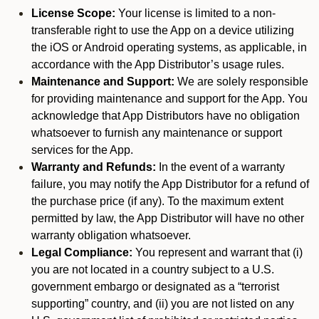
License Scope:
Your license is limited to a non-
transferable right to use the App on a device utilizing
the iOS or Android operating systems, as applicable, in
accordance with the App Distributor’s usage rules.
Maintenance and Support:
We are solely responsible
for providing maintenance and support for the App. You
acknowledge that App Distributors have no obligation
whatsoever to furnish any maintenance or support
services for the App.
Warranty and Refunds:
In the event of a warranty
failure, you may notify the App Distributor for a refund of
the purchase price (if any). To the maximum extent
permitted by law, the App Distributor will have no other
warranty obligation whatsoever.
Legal Compliance:
You represent and warrant that (i)
you are not located in a country subject to a U.S.
government embargo or designated as a “terrorist
supporting” country, and (ii) you are not listed on any