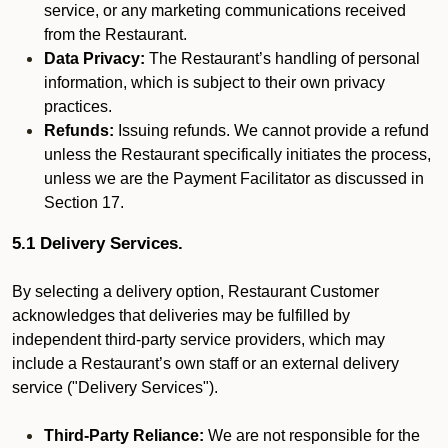
service, or any marketing communications received
from the Restaurant.
Data Privacy:
The Restaurant’s handling of personal
information, which is subject to their own privacy
practices.
Refunds:
Issuing refunds. We cannot provide a refund
unless the Restaurant specifically initiates the process,
unless we are the Payment Facilitator as discussed in
Section 17.
5.1 Delivery Services.
By selecting a delivery option, Restaurant Customer
acknowledges that deliveries may be fulfilled by
independent third-party service providers, which may
include a Restaurant’s own staff or an external delivery
service ("Delivery Services").
Third-Party Reliance:
We are not responsible for the