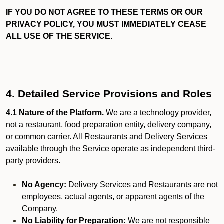
IF YOU DO NOT AGREE TO THESE TERMS OR OUR
PRIVACY POLICY, YOU MUST IMMEDIATELY CEASE
ALL USE OF THE SERVICE.
4. Detailed Service Provisions and Roles
4.1 Nature of the Platform.
We are a technology provider,
not a restaurant, food preparation entity, delivery company,
or common carrier. All Restaurants and Delivery Services
available through the Service operate as independent third-
party providers.
No Agency:
Delivery Services and Restaurants are not
employees, actual agents, or apparent agents of the
Company.
No Liability for Preparation:
We are not responsible