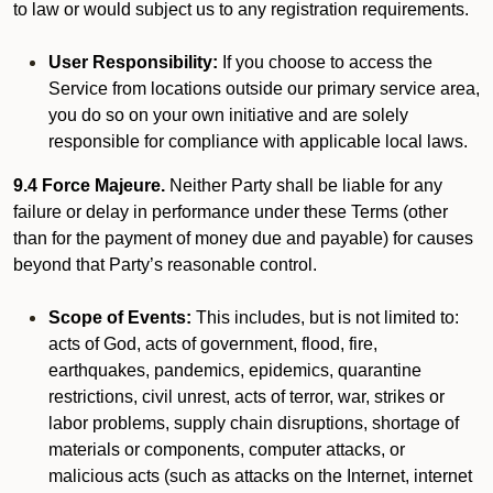
to law or would subject us to any registration requirements.
User Responsibility:
If you choose to access the
Service from locations outside our primary service area,
you do so on your own initiative and are solely
responsible for compliance with applicable local laws.
9.4 Force Majeure.
Neither Party shall be liable for any
failure or delay in performance under these Terms (other
than for the payment of money due and payable) for causes
beyond that Party’s reasonable control.
Scope of Events:
This includes, but is not limited to:
acts of God, acts of government, flood, fire,
earthquakes, pandemics, epidemics, quarantine
restrictions, civil unrest, acts of terror, war, strikes or
labor problems, supply chain disruptions, shortage of
materials or components, computer attacks, or
malicious acts (such as attacks on the Internet, internet