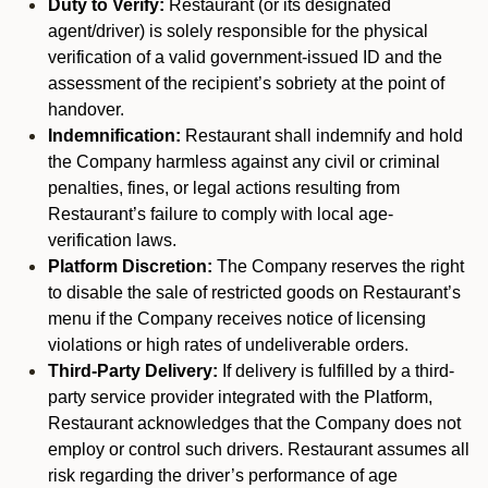
Duty to Verify:
Restaurant (or its designated
agent/driver) is solely responsible for the physical
verification of a valid government-issued ID and the
assessment of the recipient’s sobriety at the point of
handover.
Indemnification:
Restaurant shall indemnify and hold
the Company harmless against any civil or criminal
penalties, fines, or legal actions resulting from
Restaurant’s failure to comply with local age-
verification laws.
Platform Discretion:
The Company reserves the right
to disable the sale of restricted goods on Restaurant’s
menu if the Company receives notice of licensing
violations or high rates of undeliverable orders.
Third-Party Delivery:
If delivery is fulfilled by a third-
party service provider integrated with the Platform,
Restaurant acknowledges that the Company does not
employ or control such drivers. Restaurant assumes all
risk regarding the driver’s performance of age