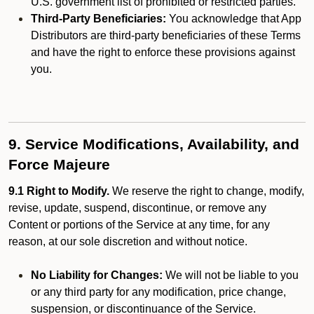
U.S. government list of prohibited or restricted parties.
Third-Party Beneficiaries:
You acknowledge that App
Distributors are third-party beneficiaries of these Terms
and have the right to enforce these provisions against
you.
9. Service Modifications, Availability, and
Force Majeure
9.1 Right to Modify.
We reserve the right to change, modify,
revise, update, suspend, discontinue, or remove any
Content or portions of the Service at any time, for any
reason, at our sole discretion and without notice.
No Liability for Changes:
We will not be liable to you
or any third party for any modification, price change,
suspension, or discontinuance of the Service.