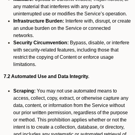
any material that interferes with any party’s
uninterrupted use or modifies the Service’s operation.
Infrastructure Burden:
Interfere with, disrupt, or create
an undue burden on the Service or connected
networks.
Security Circumvention:
Bypass, disable, or interfere
with security-related features, including those that
restrict the copying of Content or enforce usage
limitations.
7.2 Automated Use and Data Integrity.
Scraping:
You may not use automated means to
access, collect, copy, extract, or otherwise capture any
data, content, or information from the Service without
our prior written permission, regardless of the purpose
or method. This prohibition applies whether or not the
intent is to create a collection, database, or directory,
and includes any systematic or automated retrieval of