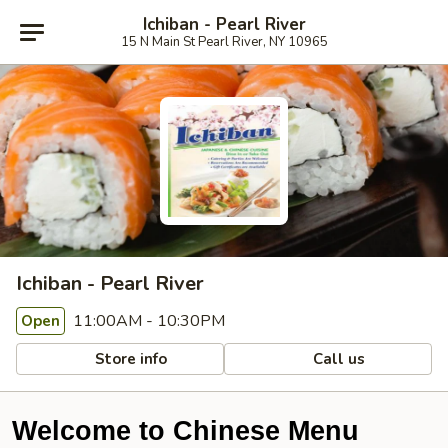
Ichiban - Pearl River
15 N Main St Pearl River, NY 10965
Ichiban - Pearl River
11:00AM - 10:30PM
Open
Store info
Call us
Welcome to Chinese Menu