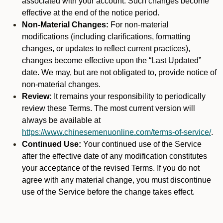
associated with your account. Such changes become
effective at the end of the notice period.
Non-Material Changes:
For non-material
modifications (including clarifications, formatting
changes, or updates to reflect current practices),
changes become effective upon the “Last Updated”
date. We may, but are not obligated to, provide notice of
non-material changes.
Review:
It remains your responsibility to periodically
review these Terms. The most current version will
always be available at
https://www.chinesemenuonline.com/terms-of-service/
.
Continued Use:
Your continued use of the Service
after the effective date of any modification constitutes
your acceptance of the revised Terms. If you do not
agree with any material change, you must discontinue
use of the Service before the change takes effect.