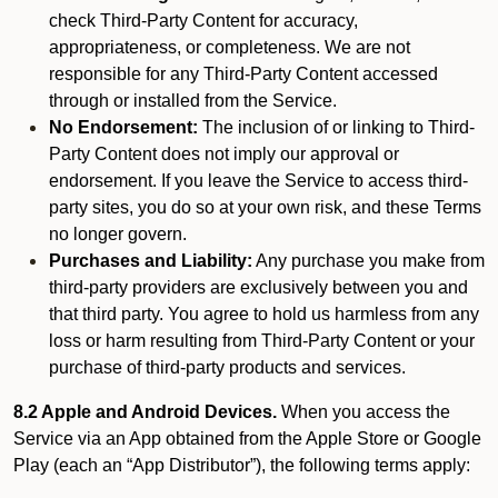
check Third-Party Content for accuracy,
appropriateness, or completeness. We are not
responsible for any Third-Party Content accessed
through or installed from the Service.
No Endorsement:
The inclusion of or linking to Third-
Party Content does not imply our approval or
endorsement. If you leave the Service to access third-
party sites, you do so at your own risk, and these Terms
no longer govern.
Purchases and Liability:
Any purchase you make from
third-party providers are exclusively between you and
that third party. You agree to hold us harmless from any
loss or harm resulting from Third-Party Content or your
purchase of third-party products and services.
8.2 Apple and Android Devices.
When you access the
Service via an App obtained from the Apple Store or Google
Play (each an “App Distributor”), the following terms apply: