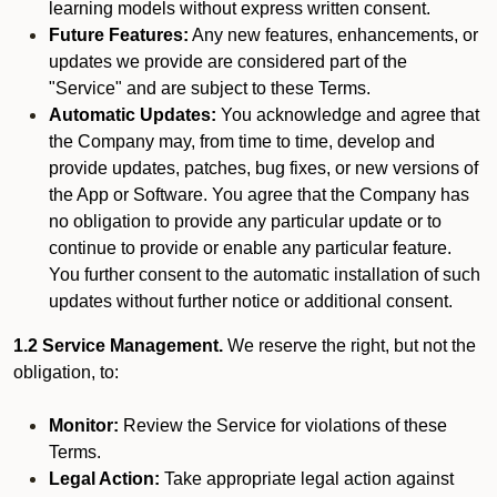
learning models without express written consent.
Future Features:
Any new features, enhancements, or
updates we provide are considered part of the
"Service" and are subject to these Terms.
Automatic Updates:
You acknowledge and agree that
the Company may, from time to time, develop and
provide updates, patches, bug fixes, or new versions of
the App or Software. You agree that the Company has
no obligation to provide any particular update or to
continue to provide or enable any particular feature.
You further consent to the automatic installation of such
updates without further notice or additional consent.
1.2 Service Management.
We reserve the right, but not the
obligation, to:
Monitor:
Review the Service for violations of these
Terms.
Legal Action:
Take appropriate legal action against