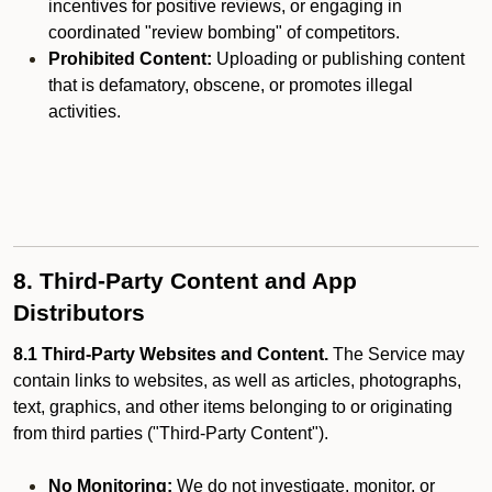
incentives for positive reviews, or engaging in
coordinated "review bombing" of competitors.
Prohibited Content:
Uploading or publishing content
that is defamatory, obscene, or promotes illegal
activities.
8. Third-Party Content and App
Distributors
8.1 Third-Party Websites and Content.
The Service may
contain links to websites, as well as articles, photographs,
text, graphics, and other items belonging to or originating
from third parties ("Third-Party Content").
No Monitoring:
We do not investigate, monitor, or