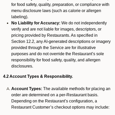
for food safety, quality, preparation, or compliance with
menu disclosure laws (such as calorie or allergen
labeling).
No Liability for Accuracy:
We do not independently
verify and are not liable for images, descriptors, or
pricing provided by Restaurants. As specified in
Section 12.2, any AI-generated descriptions or imagery
provided through the Service are for illustrative
purposes and do not override the Restaurant’s sole
responsibility for food safety, quality, and allergen
disclosures.
4.2 Account Types & Responsibility.
Account Types:
The available methods for placing an
order are determined on a per-Restaurant basis.
Depending on the Restaurant’s configuration, a
Restaurant Customer’s checkout options may include: