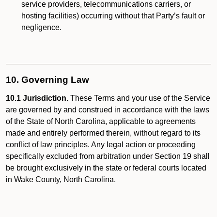
service providers, telecommunications carriers, or
hosting facilities) occurring without that Party’s fault or
negligence.
10. Governing Law
10.1 Jurisdiction.
These Terms and your use of the Service
are governed by and construed in accordance with the laws
of the State of North Carolina, applicable to agreements
made and entirely performed therein, without regard to its
conflict of law principles. Any legal action or proceeding
specifically excluded from arbitration under Section 19 shall
be brought exclusively in the state or federal courts located
in Wake County, North Carolina.