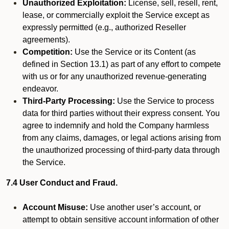
Unauthorized Exploitation:
License, sell, resell, rent,
lease, or commercially exploit the Service except as
expressly permitted (e.g., authorized Reseller
agreements).
Competition:
Use the Service or its Content (as
defined in Section 13.1) as part of any effort to compete
with us or for any unauthorized revenue-generating
endeavor.
Third-Party Processing:
Use the Service to process
data for third parties without their express consent. You
agree to indemnify and hold the Company harmless
from any claims, damages, or legal actions arising from
the unauthorized processing of third-party data through
the Service.
7.4 User Conduct and Fraud.
Account Misuse:
Use another user’s account, or
attempt to obtain sensitive account information of other