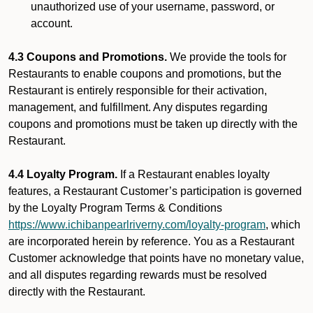
unauthorized use of your username, password, or
account.
4.3 Coupons and Promotions.
We provide the tools for
Restaurants to enable coupons and promotions, but the
Restaurant is entirely responsible for their activation,
management, and fulfillment. Any disputes regarding
coupons and promotions must be taken up directly with the
Restaurant.
4.4 Loyalty Program.
If a Restaurant enables loyalty
features, a Restaurant Customer’s participation is governed
by the Loyalty Program Terms & Conditions
https://www.ichibanpearlriverny.com/loyalty-program
, which
are incorporated herein by reference. You as a Restaurant
Customer acknowledge that points have no monetary value,
and all disputes regarding rewards must be resolved
directly with the Restaurant.