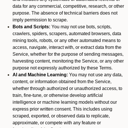
data for any commercial, competitive, research, or other
purpose. The absence of technical barriers does not
imply permission to scrape.
Bots and Scripts:
You may not use bots, scripts,
crawlers, spiders, scrapers, automated browsers, data
mining tools, robots, or any other automated means to
access, navigate, interact with, or extract data from the
Service, whether for the purpose of sending messages,
harvesting content, monitoring the Service, or any other
purpose not expressly authorized by these Terms.
AI and Machine Learning:
You may not use any data,
content, or information obtained from the Service,
whether through authorized or unauthorized access, to
train, fine-tune, or otherwise develop artificial
intelligence or machine learning models without our
express prior written consent. This includes using
scraped, exported, or observed data to replicate,
approximate, or compete with any feature or