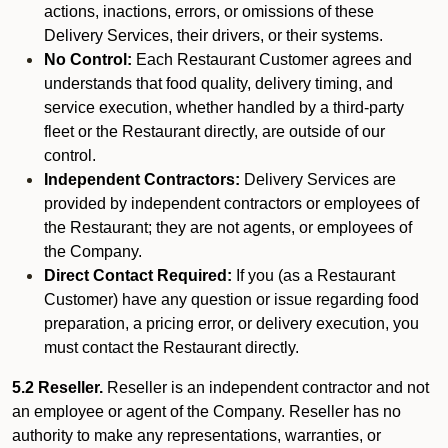
actions, inactions, errors, or omissions of these
Delivery Services, their drivers, or their systems.
No Control:
Each Restaurant Customer agrees and
understands that food quality, delivery timing, and
service execution, whether handled by a third-party
fleet or the Restaurant directly, are outside of our
control.
Independent Contractors:
Delivery Services are
provided by independent contractors or employees of
the Restaurant; they are not agents, or employees of
the Company.
Direct Contact Required:
If you (as a Restaurant
Customer) have any question or issue regarding food
preparation, a pricing error, or delivery execution, you
must contact the Restaurant directly.
5.2 Reseller.
Reseller is an independent contractor and not
an employee or agent of the Company. Reseller has no
authority to make any representations, warranties, or