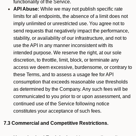
functionality of the Service.
API Abuse:
While we may not publish specific rate
limits for all endpoints, the absence of a limit does not
imply unlimited or unrestricted use. You agree not to
send requests that negatively impact the performance,
stability, or availability of our infrastructure, and not to
use the API in any manner inconsistent with its
intended purpose. We reserve the right, at our sole
discretion, to throttle, limit, block, or terminate any
access we deem excessive, burdensome, or contrary to
these Terms, and to assess a usage fee for API
consumption that exceeds reasonable use thresholds
as determined by the Company. Any such fees will be
communicated to you prior to or upon assessment, and
continued use of the Service following notice
constitutes your acceptance of such fees.
7.3 Commercial and Competitive Restrictions.