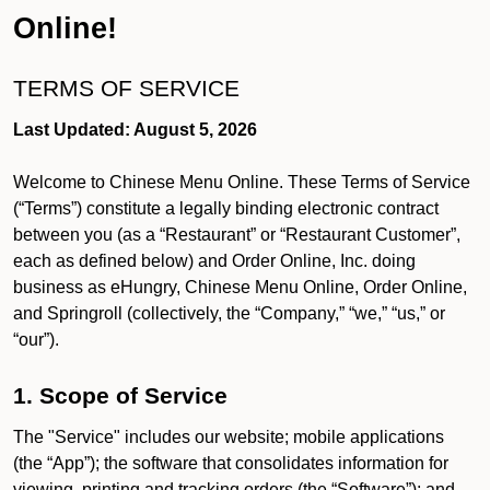
Online!
TERMS OF SERVICE
Last Updated: August 5, 2026
Welcome to Chinese Menu Online. These Terms of Service
(“Terms”) constitute a legally binding electronic contract
between you (as a “Restaurant” or “Restaurant Customer”,
each as defined below) and Order Online, Inc. doing
business as eHungry, Chinese Menu Online, Order Online,
and Springroll (collectively, the “Company,” “we,” “us,” or
“our”).
1. Scope of Service
The "Service" includes our website; mobile applications
(the “App”); the software that consolidates information for
viewing, printing and tracking orders (the “Software”); and