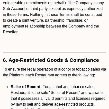
enforceable commitments on behalf of the Company to any
Sub-Account or third party, except as expressly authorized
in these Terms. Nothing in these Terms shall be construed
to create a joint venture, partnership, franchise, or
employment relationship between the Company and the
Reseller.
6. Age-Restricted Goods & Compliance
To ensure the legal operation of alcohol or tobacco sales via
the Platform, each Restaurant agrees to the following:
Seller of Record:
For alcohol and tobacco sales,
Restaurant is the sole "Seller of Record" and warrants
that it possesses all valid permits and licenses required
by law to sell and deliver age-restricted products.