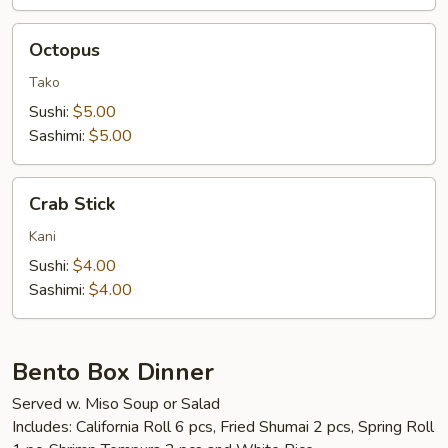
Octopus
Octopus
Tako
Sushi:
$5.00
Sashimi:
$5.00
Crab
Crab Stick
Stick
Kani
Sushi:
$4.00
Sashimi:
$4.00
Bento Box Dinner
Served w. Miso Soup or Salad
Includes: California Roll 6 pcs, Fried Shumai 2 pcs, Spring Roll