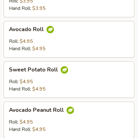
Roll:
$3.95
Hand Roll:
$3.95
Avocado
Avocado Roll
Roll
Roll:
$4.95
Hand Roll:
$4.95
Sweet
Sweet Potato Roll
Potato
Roll
Roll:
$4.95
Hand Roll:
$4.95
Avocado
Avocado Peanut Roll
Peanut
Roll
Roll:
$4.95
Hand Roll:
$4.95