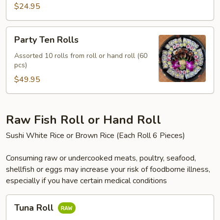
$24.95
Party
Party Ten Rolls
Ten
Rolls
Assorted 10 rolls from roll or hand roll (60
pcs)
$49.95
Raw Fish Roll or Hand Roll
Sushi White Rice or Brown Rice (Each Roll 6 Pieces)
Consuming raw or undercooked meats, poultry, seafood,
shellfish or eggs may increase your risk of foodborne illness,
especially if you have certain medical conditions
Tuna
Tuna Roll
Roll