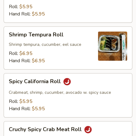
Roll:
$5.95
Hand Roll:
$5.95
Shrimp
Shrimp Tempura Roll
Tempura
Roll
Shrimp tempura, cucumber, eel sauce
Roll:
$6.95
Hand Roll:
$6.95
Spicy
Spicy California Roll
California
Roll
Crabmeat, shrimp, cucumber, avocado w. spicy sauce
Roll:
$5.95
Hand Roll:
$5.95
Cruchy
Cruchy Spicy Crab Meat Roll
Spicy