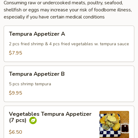
Consuming raw or undercooked meats, poultry, seafood,
shellfish or eggs may increase your risk of foodborne illness,
especially if you have certain medical conditions
Tempura
Tempura Appetizer A
Appetizer
A
2 pcs fried shrimp & 4 pcs fried vegetables w. tempura sauce
$7.95
Tempura
Tempura Appetizer B
Appetizer
B
5 pcs shrimp tempura
$9.95
Vegetables
Vegetables Tempura Appetizer
Tempura
(7 pcs)
Appetizer
(7
$6.50