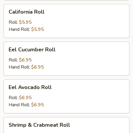
California
California Roll
Roll
Roll:
$5.95
Hand Roll:
$5.95
Eel
Eel Cucumber Roll
Cucumber
Roll
Roll:
$6.95
Hand Roll:
$6.95
Eel
Eel Avocado Roll
Avocado
Roll
Roll:
$6.95
Hand Roll:
$6.95
Shrimp
Shrimp & Crabmeat Roll
&