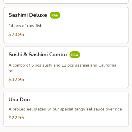
Sashimi
Sashimi Deluxe
Deluxe
14 pcs of raw fish
$28.95
Sushi
Sushi & Sashimi Combo
&
Sashimi
A combo of 5 pcs sushi and 12 pcs sashimi and California
Combo
roll
$32.95
Una
Una Don
Don
A broiled eel glazed w. our special tangy eel sauce over rice
$22.95