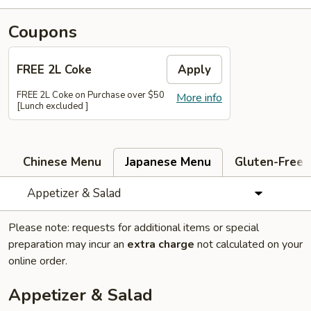
Coupons
FREE 2L Coke
Apply
FREE 2L Coke on Purchase over $50
More info
[Lunch excluded ]
Chinese Menu
Japanese Menu
Gluten-Free
Appetizer & Salad
Please note: requests for additional items or special
preparation may incur an
extra charge
not calculated on your
online order.
Appetizer & Salad