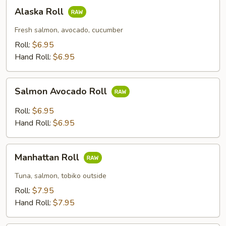
Alaska
Alaska Roll
Roll
Fresh salmon, avocado, cucumber
Roll:
$6.95
Hand Roll:
$6.95
Salmon
Salmon Avocado Roll
Avocado
Roll
Roll:
$6.95
Hand Roll:
$6.95
Manhattan
Manhattan Roll
Roll
Tuna, salmon, tobiko outside
Roll:
$7.95
Hand Roll:
$7.95