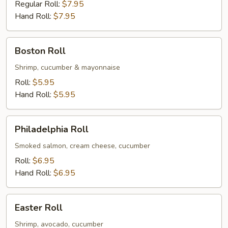
Crabmeat
Regular Roll:
$7.95
Roll
Hand Roll:
$7.95
Boston
Boston Roll
Roll
Shrimp, cucumber & mayonnaise
Roll:
$5.95
Hand Roll:
$5.95
Philadelphia
Philadelphia Roll
Roll
Smoked salmon, cream cheese, cucumber
Roll:
$6.95
Hand Roll:
$6.95
Easter
Easter Roll
Roll
Shrimp, avocado, cucumber