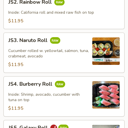
JS2. Rainbow Roll
Rainbow
Roll
Inside: California roll and mixed raw fish on top
$11.95
JS3.
JS3. Naruto Roll
Naruto
Roll
Cucumber rolled w. yellowtail, salmon, tuna,
crabmeat, avocado
$11.95
JS4.
JS4. Burberry Roll
Burberry
Roll
Inside: Shrimp, avocado, cucumber with
tuna on top
$11.95
JS5.
JS5. Galaxy Roll