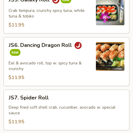
Galaxy
Roll
Crab tempura, crunchy spicy tuna, white
tuna & tobiko
$11.95
JS6.
JS6. Dancing Dragon Roll
Dancing
Dragon
Roll
Eel & avocado roll, top w. spicy tuna &
crunchy
$11.95
JS7.
JS7. Spider Roll
Spider
Roll
Deep fried soft shell crab, cucumber, avocado w. special
sauce
$11.95