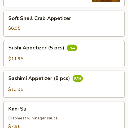
pcs)
Soft
Soft Shell Crab Appetizer
Shell
Crab
$8.95
Appetizer
Sushi
Sushi Appetizer (5 pcs)
Appetizer
(5
$11.95
pcs)
Sashimi
Sashimi Appetizer (8 pcs)
Appetizer
(8
$13.95
pcs)
Kani
Kani Su
Su
Crabmeat w. vinegar sauce
$7.95