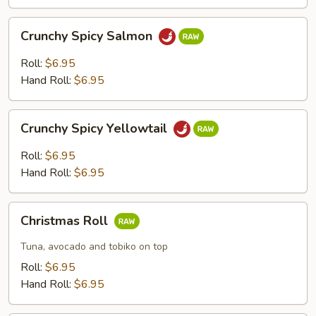
Crunchy
Crunchy Spicy Salmon
Spicy
Salmon
Roll:
$6.95
Hand Roll:
$6.95
Crunchy
Crunchy Spicy Yellowtail
Spicy
Yellowtail
Roll:
$6.95
Hand Roll:
$6.95
Christmas
Christmas Roll
Roll
Tuna, avocado and tobiko on top
Roll:
$6.95
Hand Roll:
$6.95