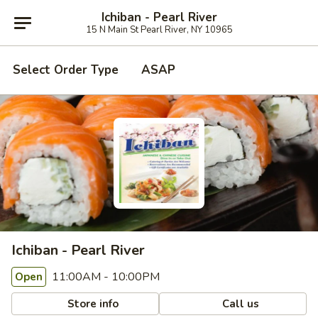
Ichiban - Pearl River
15 N Main St Pearl River, NY 10965
Select Order Type
ASAP
Ichiban - Pearl River
11:00AM - 10:00PM
Open
Store info
Call us