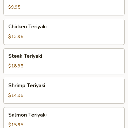
Vegetable
$9.95
Teriyaki
Chicken
Chicken Teriyaki
Teriyaki
$13.95
Steak
Steak Teriyaki
Teriyaki
$18.95
Shrimp
Shrimp Teriyaki
Teriyaki
$14.95
Salmon
Salmon Teriyaki
Teriyaki
$15.95