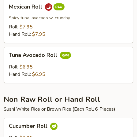
Mexican
Mexican Roll
Roll
Spicy tuna, avocado w. crunchy
Roll:
$7.95
Hand Roll:
$7.95
Tuna
Tuna Avocado Roll
Avocado
Roll
Roll:
$6.95
Hand Roll:
$6.95
Non Raw Roll or Hand Roll
Sushi White Rice or Brown Rice (Each Roll 6 Pieces)
Cucumber
Cucumber Roll
Roll