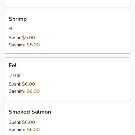
Shrimp
Shrimp
Ebi
Sushi:
$5.00
Sashimi:
$5.00
Eel
Eel
Unagi
Sushi:
$6.00
Sashimi:
$6.00
Smoked
Smoked Salmon
Salmon
Sushi:
$6.00
Sashimi:
$6.00