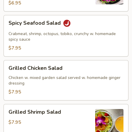
$6.95
Spicy
Spicy Seafood Salad
Seafood
Salad
Crabmeat, shrimp, octopus, tobiko, crunchy w. homemade
spicy sauce
$7.95
Grilled
Grilled Chicken Salad
Chicken
Salad
Chicken w. mixed garden salad served w. homemade ginger
dressing
$7.95
Grilled
Grilled Shrimp Salad
Shrimp
Salad
$7.95