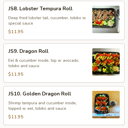
JS8.
JS8. Lobster Tempura Roll
Lobster
Tempura
Deep fried lobster tail, cucumber, tobiko w.
special sauce
Roll
$11.95
JS9.
JS9. Dragon Roll
Dragon
Roll
Eel & cucumber inside, top w. avocado,
tobiko and sauce
$11.95
JS10.
JS10. Golden Dragon Roll
Golden
Dragon
Shrimp tempura and cucumber inside,
topped w. eel, tobiko and sauce
Roll
$11.95