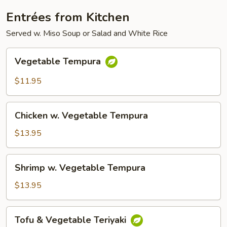
Entrées from Kitchen
Served w. Miso Soup or Salad and White Rice
Vegetable
Vegetable Tempura
Tempura
$11.95
Chicken
Chicken w. Vegetable Tempura
w.
Vegetable
$13.95
Tempura
Shrimp
Shrimp w. Vegetable Tempura
w.
Vegetable
$13.95
Tempura
Tofu
Tofu & Vegetable Teriyaki
&