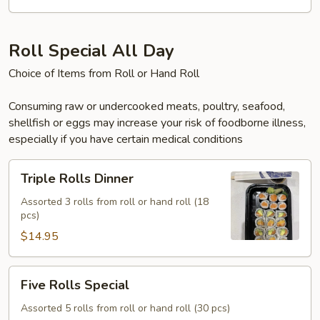
Roll Special All Day
Choice of Items from Roll or Hand Roll
Consuming raw or undercooked meats, poultry, seafood,
shellfish or eggs may increase your risk of foodborne illness,
especially if you have certain medical conditions
Triple
Triple Rolls Dinner
Rolls
Dinner
Assorted 3 rolls from roll or hand roll (18
pcs)
$14.95
Five
Five Rolls Special
Rolls
Special
Assorted 5 rolls from roll or hand roll (30 pcs)