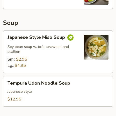
Soup
Japanese
Japanese Style Miso Soup
Style
Miso
Soy bean soup w. tofu, seaweed and
Soup
scallion
Sm.:
$2.95
Lg.:
$4.95
Tempura
Tempura Udon Noodle Soup
Udon
Noodle
Japanese style
Soup
$12.95