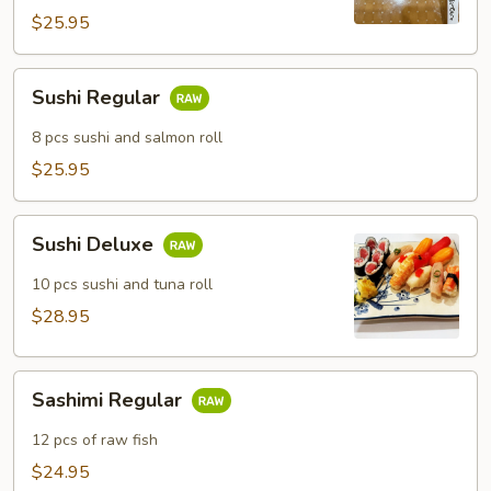
$25.95
Sushi
Sushi Regular
Regular
8 pcs sushi and salmon roll
$25.95
Sushi
Sushi Deluxe
Deluxe
10 pcs sushi and tuna roll
$28.95
Sashimi
Sashimi Regular
Regular
12 pcs of raw fish
$24.95