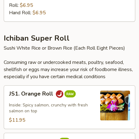
Crab
Roll:
$6.95
Meat
Hand Roll:
$6.95
Roll
Ichiban Super Roll
Sushi White Rice or Brown Rice (Each Roll Eight Pieces)
Consuming raw or undercooked meats, poultry, seafood,
shellfish or eggs may increase your risk of foodborne illness,
especially if you have certain medical conditions
JS1.
JS1. Orange Roll
Orange
Roll
Inside: Spicy salmon, crunchy with fresh
salmon on top
$11.95
JS2.