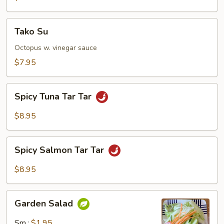
Tako
Tako Su
Su
Octopus w. vinegar sauce
$7.95
Spicy
Spicy Tuna Tar Tar
Tuna
Tar
$8.95
Tar
Spicy
Spicy Salmon Tar Tar
Salmon
Tar
$8.95
Tar
Garden
Garden Salad
Salad
Sm.:
$1.95