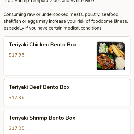
1 pc, Shrimp Tempura 2 pcs and White Rice
Consuming raw or undercooked meats, poultry, seafood,
shellfish or eggs may increase your risk of foodborne illness,
especially if you have certain medical conditions
Teriyaki
Teriyaki Chicken Bento Box
Chicken
Bento
$17.95
Box
Teriyaki
Teriyaki Beef Bento Box
Beef
Bento
$17.95
Box
Teriyaki
Teriyaki Shrimp Bento Box
Shrimp
Bento
$17.95