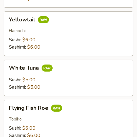
Yellowtail
Yellowtail
Hamachi
Sushi:
$6.00
Sashimi:
$6.00
White
White Tuna
Tuna
Sushi:
$5.00
Sashimi:
$5.00
Flying
Flying Fish Roe
Fish
Roe
Tobiko
Sushi:
$6.00
Sashimi:
$6.00