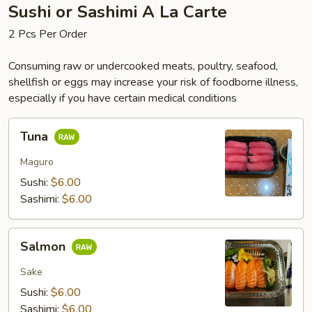
Sushi or Sashimi A La Carte
2 Pcs Per Order
Consuming raw or undercooked meats, poultry, seafood,
shellfish or eggs may increase your risk of foodborne illness,
especially if you have certain medical conditions
Tuna
Tuna
Maguro
Sushi:
$6.00
Sashimi:
$6.00
Salmon
Salmon
Sake
Sushi:
$6.00
Sashimi:
$6.00