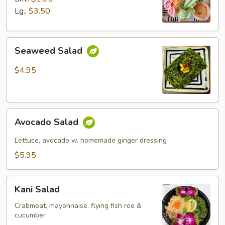
Lg.:
$3.50
Seaweed
Seaweed Salad
Salad
$4.95
Avocado
Avocado Salad
Salad
Lettuce, avocado w. homemade ginger dressing
$5.95
Kani
Kani Salad
Salad
Crabmeat, mayonnaise, flying fish roe &
cucumber