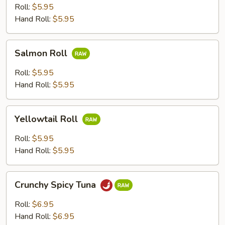
Roll:
$5.95
Hand Roll:
$5.95
Salmon
Salmon Roll
Roll
Roll:
$5.95
Hand Roll:
$5.95
Yellowtail
Yellowtail Roll
Roll
Roll:
$5.95
Hand Roll:
$5.95
Crunchy
Crunchy Spicy Tuna
Spicy
Tuna
Roll:
$6.95
Hand Roll:
$6.95