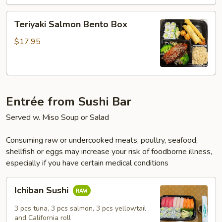
Box
Teriyaki
Teriyaki Salmon Bento Box
Salmon
Bento
$17.95
Box
Entrée from Sushi Bar
Served w. Miso Soup or Salad
Consuming raw or undercooked meats, poultry, seafood,
shellfish or eggs may increase your risk of foodborne illness,
especially if you have certain medical conditions
Ichiban
Ichiban Sushi
Sushi
3 pcs tuna, 3 pcs salmon, 3 pcs yellowtail
and California roll