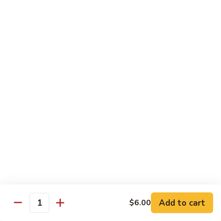
JS8.
JS8. Lobster Tempura Roll
Lobster
Tempura
Deep fried lobster tail, cucumber, tobiko w.
special sauce
Roll
$11.95
JS9.
JS9. Dragon Roll
Dragon
Roll
Eel & cucumber inside, top w. avocado,
tobiko and sauce
$11.95
JS10.
JS10. Golden Dragon Roll
Golden
Dragon
Shrimp tempura and cucumber inside,
topped w. eel, tobiko and sauce
Roll
$11.95
Add to cart
$6.00
Quantity