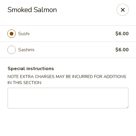
Ichiban - Pearl River
Smoked Salmon
15 N Main St Pearl River, NY 10965
Select Order Type
Select Time
Sushi
$6.00
Sashimi
$6.00
Special instructions
NOTE EXTRA CHARGES MAY BE INCURRED FOR ADDITIONS
IN THIS SECTION
Ichiban - Pearl River
Opens at 11:00AM
Closed
Store info
Call us