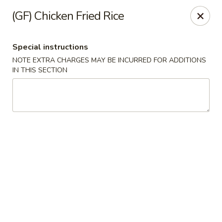
Ichiban - Pearl River
(GF) Chicken Fried Rice
15 N Main St Pearl River, NY 10965
Special instructions
Select Order Type
Select Time
NOTE EXTRA CHARGES MAY BE INCURRED FOR ADDITIONS
IN THIS SECTION
Ichiban - Pearl River
Opens at 11:00AM
Closed
Store info
Call us