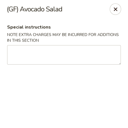
Ichiban - Pearl River
(GF) Avocado Salad
15 N Main St Pearl River, NY 10965
Special instructions
Select Order Type
Select Time
NOTE EXTRA CHARGES MAY BE INCURRED FOR ADDITIONS
IN THIS SECTION
Ichiban - Pearl River
Opens at 12:00PM
Closed
Store info
Call us