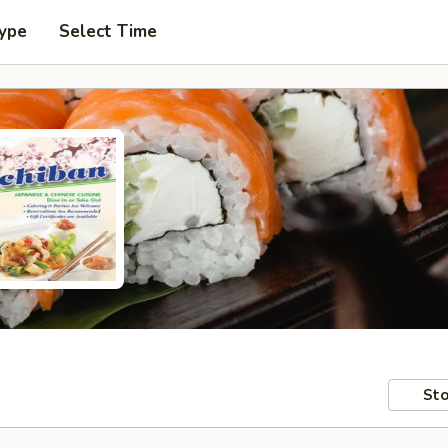
Type
Select Time
Sto