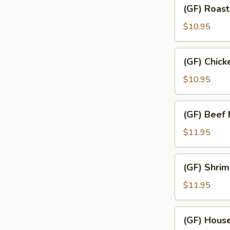
(GF)
(GF) Roast
Roast
Pork
$10.95
Mei
Fun
(GF)
(GF) Chick
Chicken
Mei
$10.95
Fun
(GF)
(GF) Beef 
Beef
Mei
$11.95
Fun
(GF)
(GF) Shrim
Shrimp
Mei
$11.95
Fun
(GF)
(GF) House
House