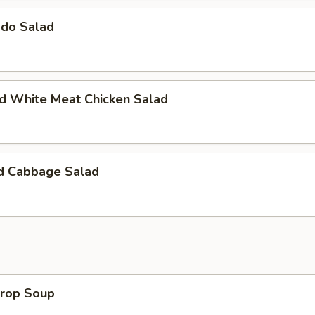
ado Salad
ed White Meat Chicken Salad
ed Cabbage Salad
Drop Soup