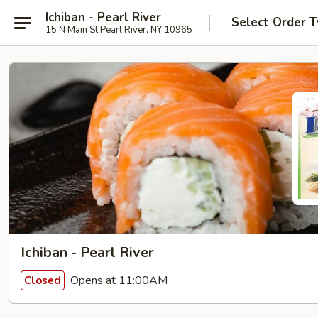
Ichiban - Pearl River
Select Order 
15 N Main St Pearl River, NY 10965
Ichiban - Pearl River
Opens at 11:00AM
Closed