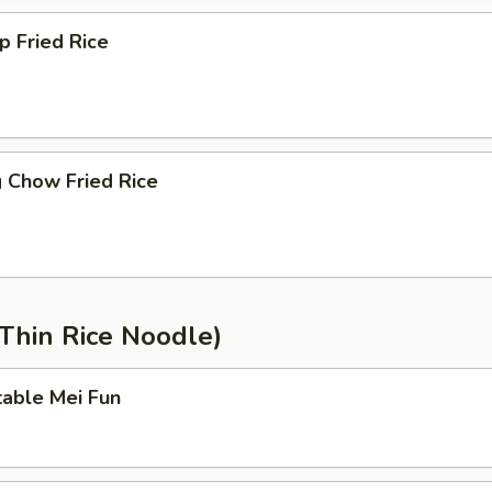
p Fried Rice
 Chow Fried Rice
Thin Rice Noodle)
table Mei Fun