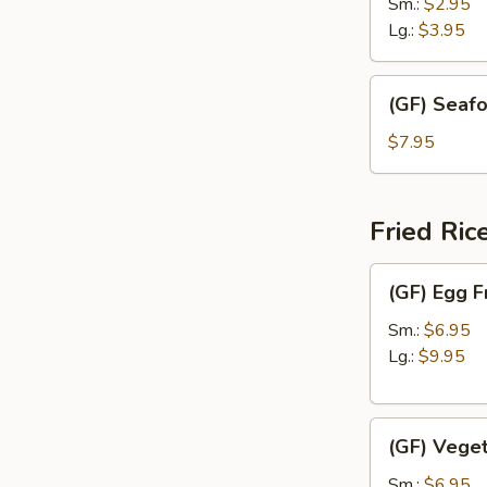
Drop
Sm.:
$2.95
Soup
Lg.:
$3.95
(GF)
(GF) Seaf
Seafood
Soup
$7.95
Fried Ric
(GF)
(GF) Egg F
Egg
Fried
Sm.:
$6.95
Rice
Lg.:
$9.95
(GF)
(GF) Veget
Vegetable
Fried
Sm.:
$6.95