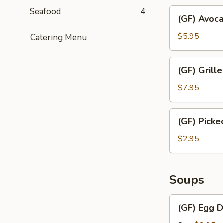
Seafood
4
(GF)
(GF) Avoc
Avocado
Salad
$5.95
Catering Menu
(GF)
(GF) Grill
Grilled
White
$7.95
Meat
Chicken
(GF)
(GF) Pick
Salad
Picked
Cabbage
$2.95
Salad
Soups
(GF)
(GF) Egg 
Egg