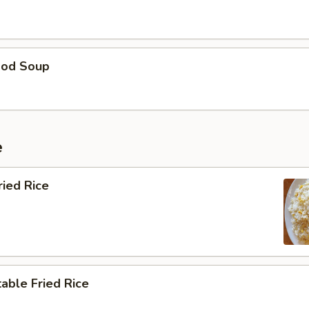
ood Soup
e
ried Rice
able Fried Rice