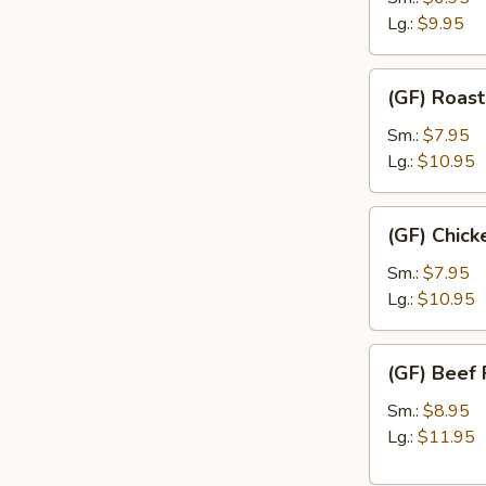
Rice
Lg.:
$9.95
(GF)
(GF) Roast
Roast
Pork
Sm.:
$7.95
Fried
Lg.:
$10.95
Rice
(GF)
(GF) Chick
Chicken
Fried
Sm.:
$7.95
Rice
Lg.:
$10.95
(GF)
(GF) Beef 
Beef
Fried
Sm.:
$8.95
Rice
Lg.:
$11.95