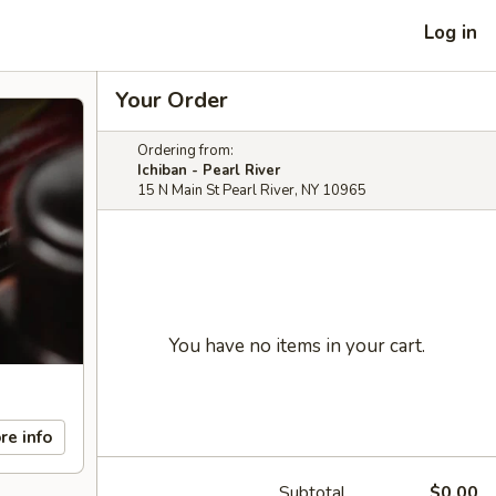
Log in
Your Order
Ordering from:
Ichiban - Pearl River
15 N Main St Pearl River, NY 10965
You have no items in your cart.
re info
Subtotal
$0.00