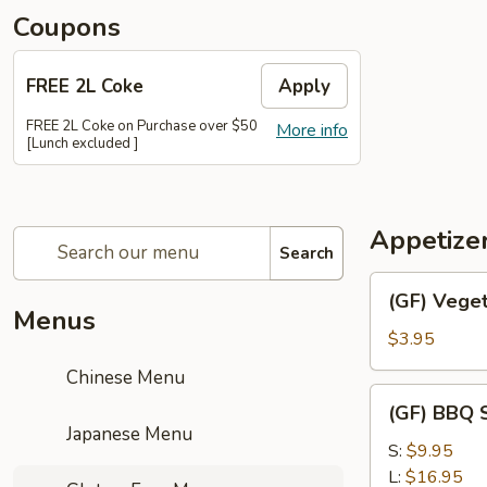
Coupons
FREE 2L Coke
Apply
FREE 2L Coke on Purchase over $50
More info
[Lunch excluded ]
Appetize
Search
(GF)
(GF) Veget
Vegetable
Menus
Spring
$3.95
Roll
Chinese Menu
(2)
(GF)
(GF) BBQ S
BBQ
Japanese Menu
Spare
S:
$9.95
Ribs
L:
$16.95