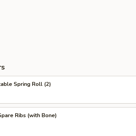
rs
able Spring Roll (2)
pare Ribs (with Bone)