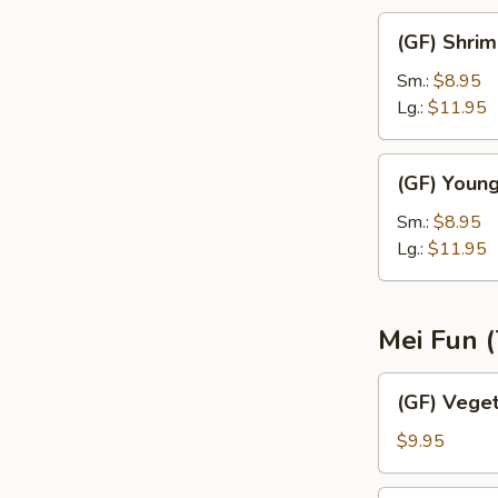
(GF)
(GF) Shrim
Shrimp
Fried
Sm.:
$8.95
Rice
Lg.:
$11.95
(GF)
(GF) Young
Young
Chow
Sm.:
$8.95
Fried
Lg.:
$11.95
Rice
Mei Fun (
(GF)
(GF) Vege
Vegetable
Mei
$9.95
Fun