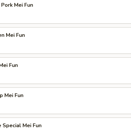
 Pork Mei Fun
en Mei Fun
Mei Fun
p Mei Fun
 Special Mei Fun