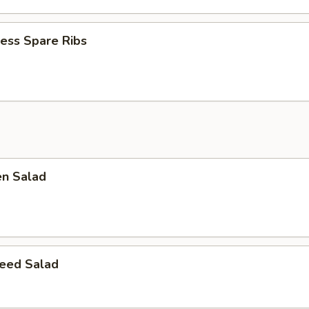
ess Spare Ribs
en Salad
eed Salad