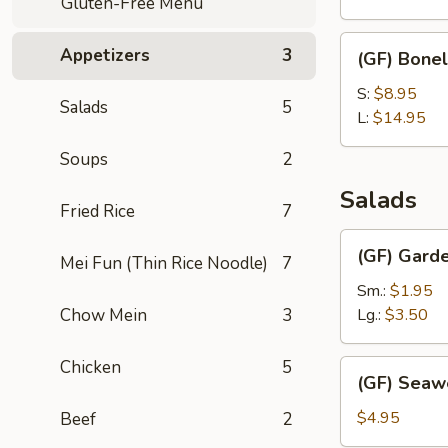
Gluten-Free Menu
(with
Bone)
(GF)
Appetizers
3
(GF) Bonel
Boneless
Spare
S:
$8.95
Salads
5
Ribs
L:
$14.95
Soups
2
Salads
Fried Rice
7
(GF)
(GF) Gard
Mei Fun (Thin Rice Noodle)
7
Garden
Salad
Sm.:
$1.95
Chow Mein
3
Lg.:
$3.50
Chicken
5
(GF)
(GF) Seaw
Seaweed
Salad
$4.95
Beef
2