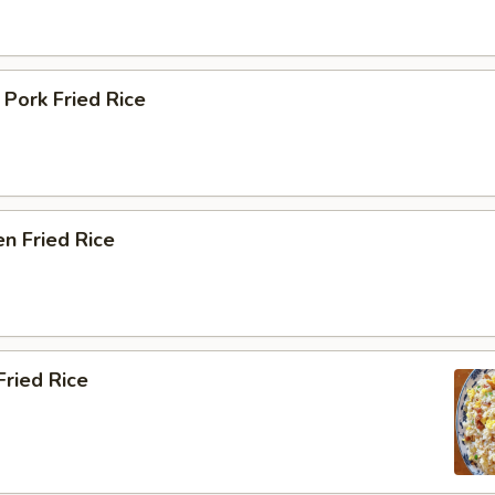
 Pork Fried Rice
en Fried Rice
Fried Rice