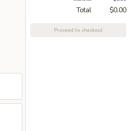
Total
$0.00
Proceed to checkout