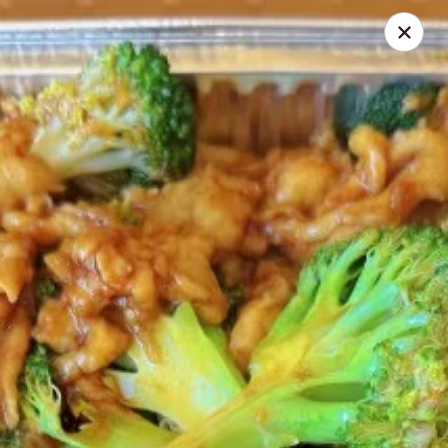
Ichiban - Pearl River
15 N Main St Pearl River, NY 10965
Select Order Type
Select Time
Ichiban - Pearl River
Opens at 12:00PM
Closed
Store info
Call us