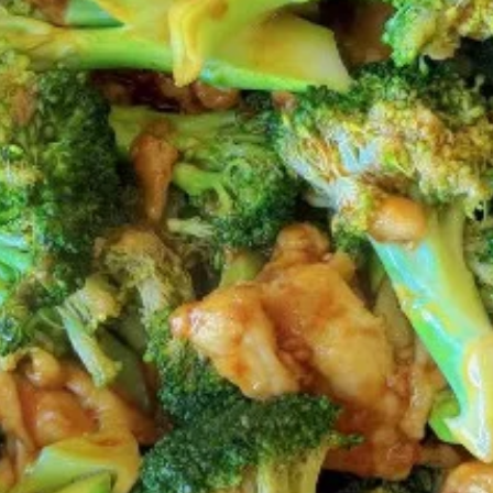
Coupons
FREE 2L Coke
Apply
FREE 2L Coke on Purchase over $50
More info
[Lunch excluded ]
Chinese Menu
Japanese Menu
Gluten-Free
Catering Menu
Catering Menu
Serves 8 - 10 People
(Half
(Half Tray) Boneless Spare Ribs
Tray)
Appetizer