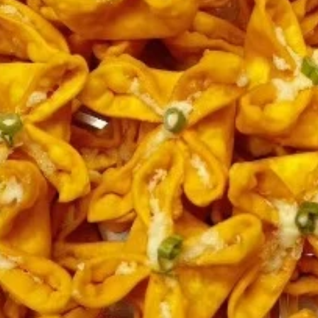
Coupons
FREE 2L Coke
Apply
FREE 2L Coke on Purchase over $50
More info
[Lunch excluded ]
Chinese Menu
Japanese Menu
Gluten-Free
Catering Menu
Catering Menu
Serves 8 - 10 People
(Half
(Half Tray) Boneless Spare Ribs
Tray)
Appetizer