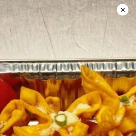
Ichiban - Pearl River
15 N Main St Pearl River, NY 10965
Select Order Type
ASAP
Ichiban - Pearl River
11:00AM - 10:30PM
Open
Store info
Call us