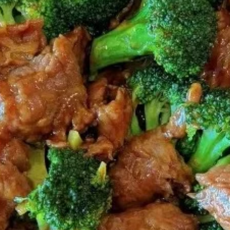
Coupons
FREE 2L Coke
Apply
FREE 2L Coke on Purchase over $50
More info
[Lunch excluded ]
Chinese Menu
Japanese Menu
Gluten-Free
Catering Menu
Catering Menu
Serves 8 - 10 People
(Half
(Half Tray) Boneless Spare Ribs
Tray)
Appetizer