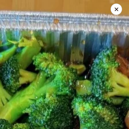
Ichiban - Pearl River
15 N Main St Pearl River, NY 10965
Select Order Type
Select Time
Ichiban - Pearl River
Opens Friday at 11:00AM
Closed
Store info
Call us