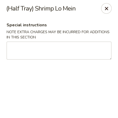
Ichiban - Pearl River
(Half Tray) Shrimp Lo Mein
15 N Main St Pearl River, NY 10965
Special instructions
Select Order Type
ASAP
NOTE EXTRA CHARGES MAY BE INCURRED FOR ADDITIONS
IN THIS SECTION
Ichiban - Pearl River
11:00AM - 10:00PM
Open
Store info
Call us