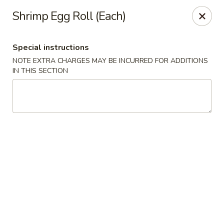
Ichiban - Pearl River
Shrimp Egg Roll (Each)
15 N Main St Pearl River, NY 10965
Special instructions
Select Order Type
Select Time
NOTE EXTRA CHARGES MAY BE INCURRED FOR ADDITIONS
IN THIS SECTION
Ichiban - Pearl River
Opens at 11:00AM
Closed
Store info
Call us