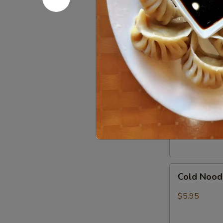
In)
Boneless
Boneless 
Spare
Ribs
S:
$8.95
L:
$15.95
Pork
Pork Dumpl
Dumpling
(8)
Pan Fried:
$7
Steamed:
$7
Cold
Cold Nood
Noodles
w.
$5.95
Sesame
Sauce