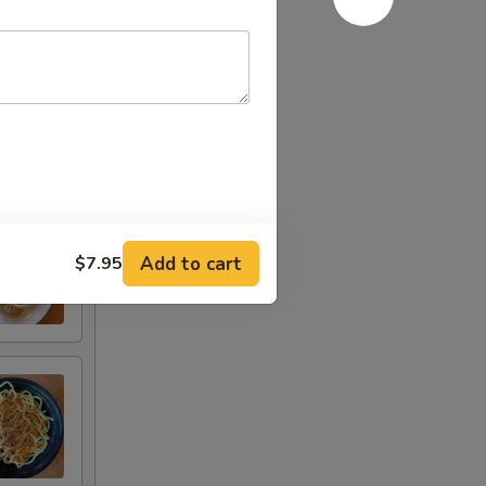
Add to cart
$7.95