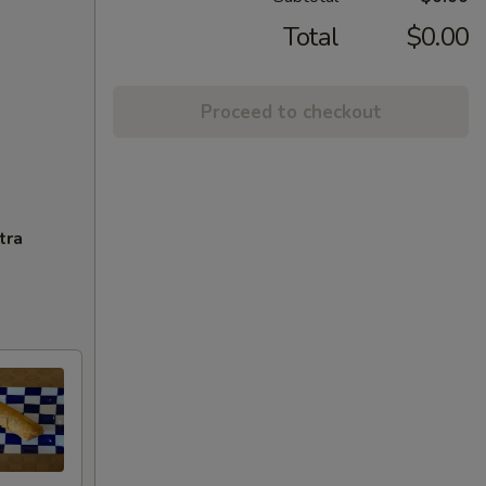
Total
$0.00
Proceed to checkout
tra