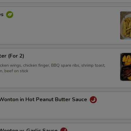
es
ter (For 2)
hicken wings, chicken finger, BBQ spare ribs, shrimp toast,
, beef on stick
Wonton in Hot Peanut Butter Sauce
 Wonton w. Garlic Sauce