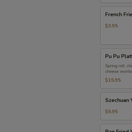
French
French Fri
Fries
$3.95
Pu
Pu Pu Plat
Pu
Platter
Spring roll. c
cheese wonton
(For
2)
$15.95
Szechuan
Szechuan 
Wonton
in
$5.95
Hot
Peanut
Pan
Butter
Pan Fried