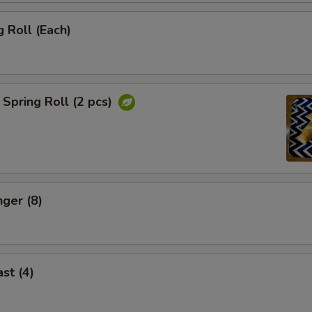
 Roll (Each)
Spring Roll (2 pcs)
nger (8)
st (4)