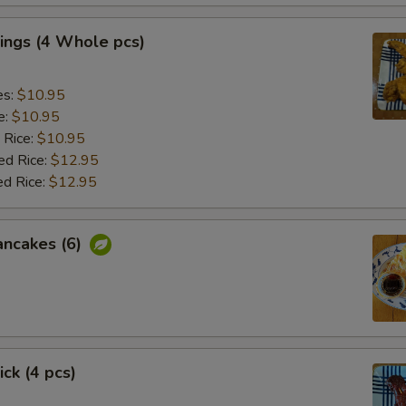
ings (4 Whole pcs)
es:
$10.95
e:
$10.95
 Rice:
$10.95
ed Rice:
$12.95
ed Rice:
$12.95
ancakes (6)
ick (4 pcs)