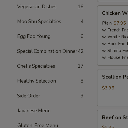
Vegetarian Dishes
16
Chicken
Chicken W
Wings
Moo Shu Specialties
4
(4
Plain:
$7.95
Whole
w. French Fri
Egg Foo Young
6
pcs)
w. White Ric
w. Pork Fried
w. Shrimp Fri
Special Combination Dinner
42
w. House Fri
Chef's Specialties
17
Scallion
Scallion P
Pancakes
Healthy Selection
8
(6)
$3.95
Side Order
9
Japanese Menu
Beef
Beef on St
on
Gluten-Free Menu
Stick
$9.95