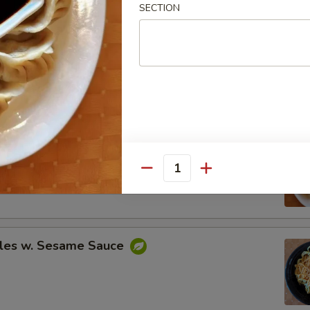
SECTION
Spare Ribs
ing (8)
.95
Quantity
.95
les w. Sesame Sauce