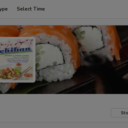
Type
Select Time
Sto