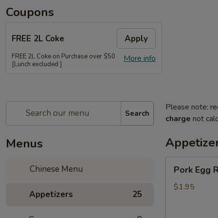
Coupons
FREE 2L Coke
Apply
FREE 2L Coke on Purchase over $50
More info
[Lunch excluded ]
Please note: re
Search
charge
not calc
Appetize
Menus
Pork
Chinese Menu
Pork Egg R
Egg
Roll
$1.95
Appetizers
25
(Each)