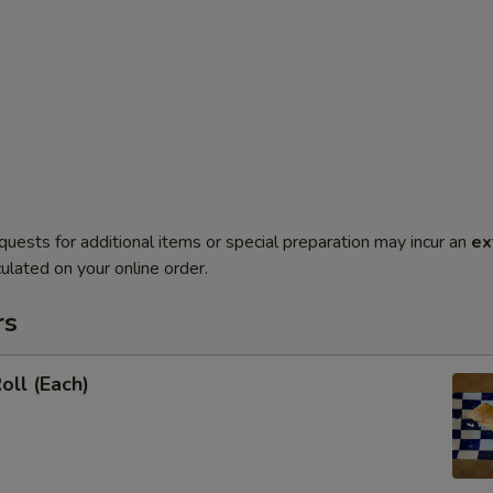
quests for additional items or special preparation may incur an
ex
ulated on your online order.
rs
oll (Each)