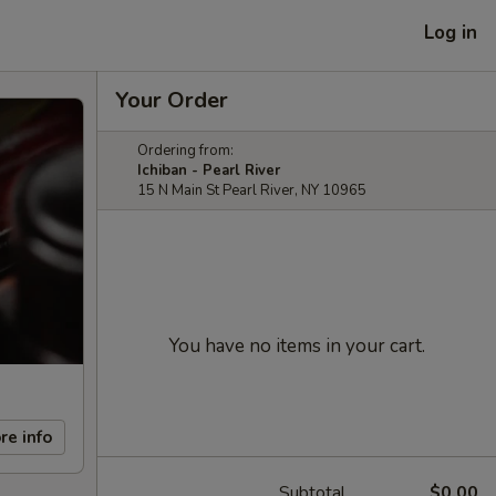
Log in
Your Order
Ordering from:
Ichiban - Pearl River
15 N Main St Pearl River, NY 10965
You have no items in your cart.
re info
Subtotal
$0.00