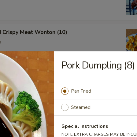
d Crispy Meat Wonton (10)
e
Pork Dumpling (8)
oon (8)
 wonton
Pan Fried
Steamed
Ribs (Bone In)
Special instructions
NOTE EXTRA CHARGES MAY BE INCUR