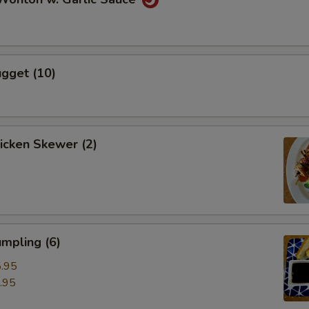
gget (10)
hicken Skewer (2)
mpling (6)
.95
.95