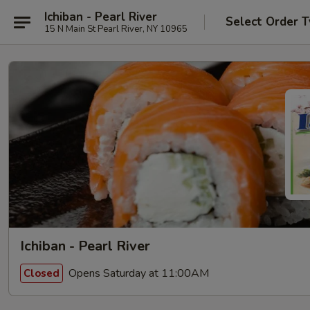
Ichiban - Pearl River
Select Order 
15 N Main St Pearl River, NY 10965
Ichiban - Pearl River
Opens Saturday at 11:00AM
Closed