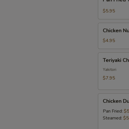
Fried
Sauce
Wonton
$5.95
w.
Garlic
Chicken
Sauce
Chicken Nu
Nugget
(10)
$4.95
Teriyaki
Teriyaki C
Chicken
Skewer
Yakitori
(2)
$7.95
Chicken
Chicken Du
Dumpling
(6)
Pan Fried:
$5
Steamed:
$5