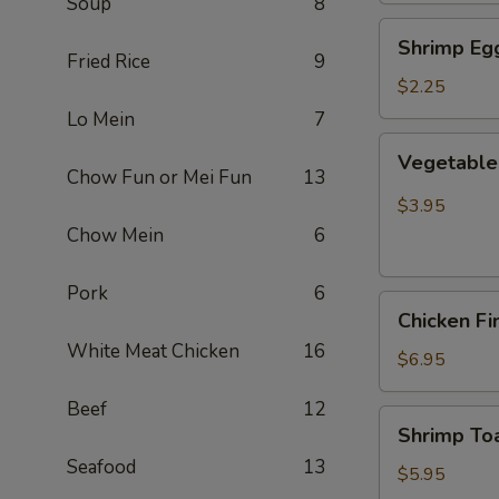
Soup
8
Shrimp
Shrimp Egg
Egg
Fried Rice
9
Roll
$2.25
(Each)
Lo Mein
7
Vegetable
Vegetable 
Spring
Chow Fun or Mei Fun
13
Roll
$3.95
(2
Chow Mein
6
pcs)
Pork
6
Chicken
Chicken Fi
Finger
White Meat Chicken
16
(8)
$6.95
Beef
12
Shrimp
Shrimp Toa
Toast
Seafood
13
(4)
$5.95