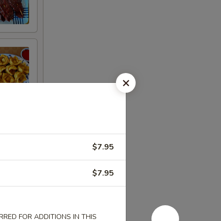
$7.95
$7.95
RED FOR ADDITIONS IN THIS