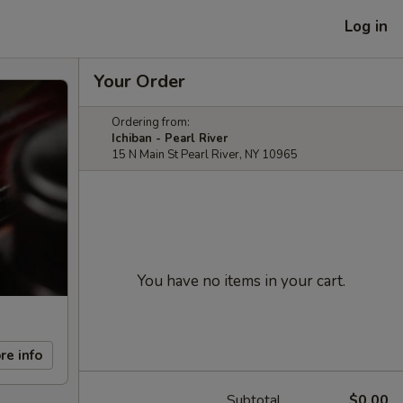
Log in
Your Order
Ordering from:
Ichiban - Pearl River
15 N Main St Pearl River, NY 10965
You have no items in your cart.
re info
Subtotal
$0.00