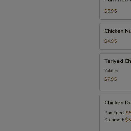
Fried
Sauce
Wonton
$5.95
w.
Garlic
Chicken
Sauce
Chicken Nu
Nugget
(10)
$4.95
Teriyaki
Teriyaki C
Chicken
Skewer
Yakitori
(2)
$7.95
Chicken
Chicken Du
Dumpling
(6)
Pan Fried:
$5
Steamed:
$5