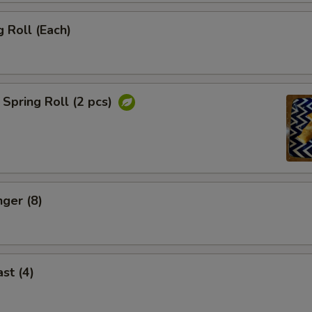
 Roll (Each)
Spring Roll (2 pcs)
nger (8)
st (4)