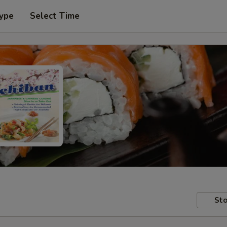
Type
Select Time
Sto