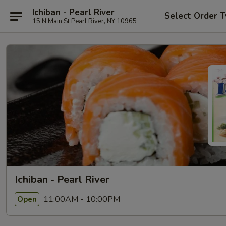
Ichiban - Pearl River
Select Order 
15 N Main St Pearl River, NY 10965
Ichiban - Pearl River
11:00AM - 10:00PM
Open