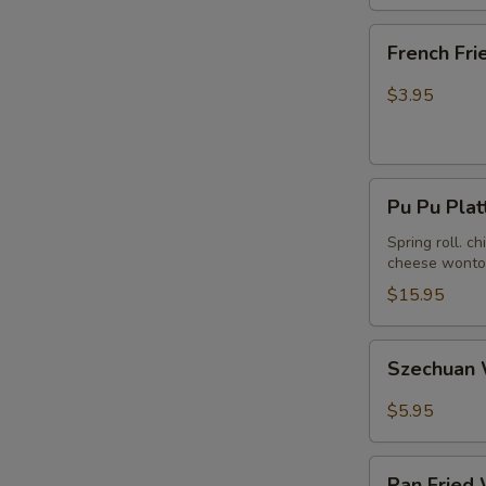
French
French Fri
Fries
$3.95
Pu
Pu Pu Plat
Pu
Platter
Spring roll. c
cheese wonton
(For
2)
$15.95
Szechuan
Szechuan 
Wonton
in
$5.95
Hot
Peanut
Pan
Butter
Pan Fried