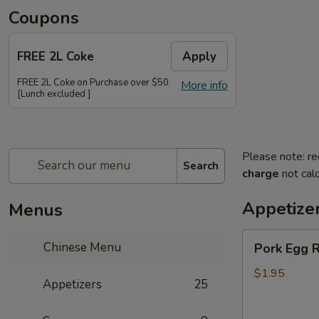
Coupons
FREE 2L Coke
Apply
FREE 2L Coke on Purchase over $50
More info
[Lunch excluded ]
Please note: re
Search
charge
not calc
Appetize
Menus
Pork
Chinese Menu
Pork Egg R
Egg
Roll
$1.95
Appetizers
25
(Each)