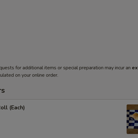
quests for additional items or special preparation may incur an
ex
ulated on your online order.
rs
oll (Each)