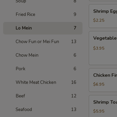
Soup
8
Shrimp
Shrimp Egg
Egg
Fried Rice
9
Roll
$2.25
(Each)
Lo Mein
7
Vegetable
Vegetable 
Spring
Chow Fun or Mei Fun
13
Roll
$3.95
(2
Chow Mein
6
pcs)
Pork
6
Chicken
Chicken Fi
Finger
White Meat Chicken
16
(8)
$6.95
Beef
12
Shrimp
Shrimp Toa
Toast
Seafood
13
(4)
$5.95