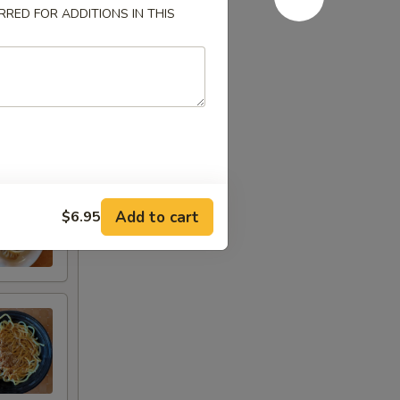
RED FOR ADDITIONS IN THIS
Add to cart
$6.95