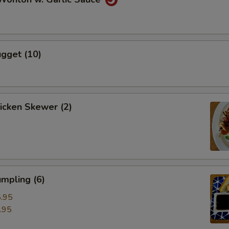
gget (10)
hicken Skewer (2)
mpling (6)
.95
.95