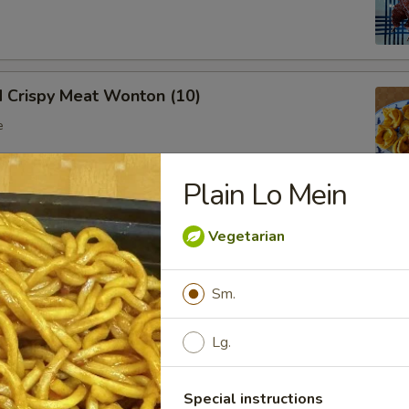
d Crispy Meat Wonton (10)
e
Plain Lo Mein
oon (8)
Vegetarian
 wonton
Sm.
Lg.
Ribs (Bone In)
Special instructions