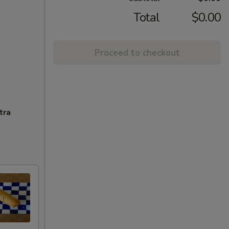
Total
$0.00
Proceed to checkout
tra