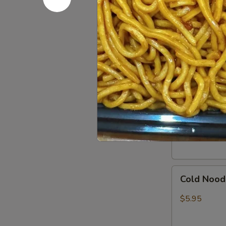
In)
Boneless
Boneless 
Spare
Ribs
S:
$8.95
L:
$15.95
Pork
Pork Dumpl
Dumpling
(8)
Pan Fried:
$7
Steamed:
$7
Cold
Cold Nood
Noodles
w.
$5.95
Sesame
Sauce