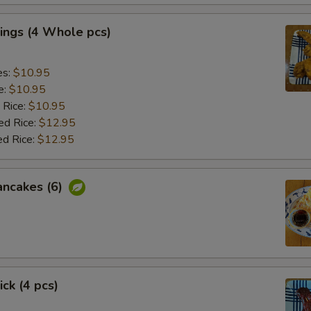
ings (4 Whole pcs)
es:
$10.95
e:
$10.95
 Rice:
$10.95
ed Rice:
$12.95
ed Rice:
$12.95
ancakes (6)
ick (4 pcs)