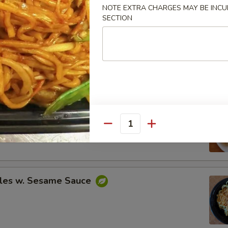
NOTE EXTRA CHARGES MAY BE INCUR
SECTION
Spare Ribs
ing (8)
.95
Quantity
.95
les w. Sesame Sauce