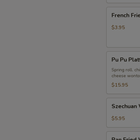
French
French Fri
Fries
$3.95
Pu
Pu Pu Plat
Pu
Platter
Spring roll. c
cheese wonton
(For
2)
$15.95
Szechuan
Szechuan 
Wonton
in
$5.95
Hot
Peanut
Pan
Butter
Pan Fried