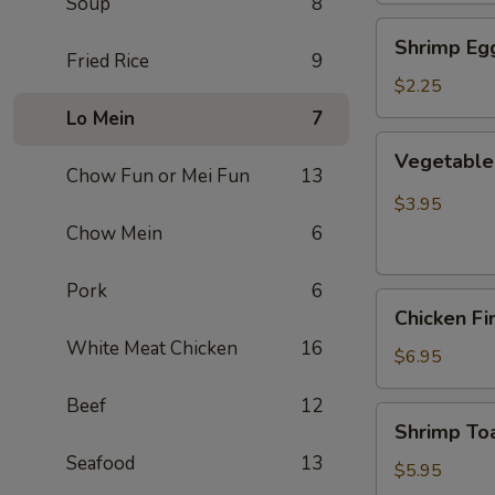
Soup
8
Shrimp
Shrimp Egg
Egg
Fried Rice
9
Roll
$2.25
(Each)
Lo Mein
7
Vegetable
Vegetable 
Spring
Chow Fun or Mei Fun
13
Roll
$3.95
(2
Chow Mein
6
pcs)
Pork
6
Chicken
Chicken Fi
Finger
White Meat Chicken
16
(8)
$6.95
Beef
12
Shrimp
Shrimp Toa
Toast
Seafood
13
(4)
$5.95