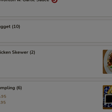
gget (10)
hicken Skewer (2)
mpling (6)
.95
.95