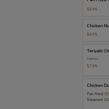
Fried
Sauce
Wonton
$5.95
w.
Garlic
Chicken
Sauce
Chicken Nu
Nugget
(10)
$4.95
Teriyaki
Teriyaki C
Chicken
Skewer
Yakitori
(2)
$7.95
Chicken
Chicken Du
Dumpling
(6)
Pan Fried:
$5
Steamed:
$5