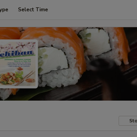
Type
Select Time
Sto