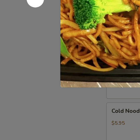
In)
Boneless
Boneless 
Spare
Ribs
S:
$8.95
L:
$15.95
Pork
Pork Dumpl
Dumpling
(8)
Pan Fried:
$7
Steamed:
$7
Cold
Cold Nood
Noodles
w.
$5.95
Sesame
Sauce