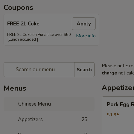
Coupons
FREE 2L Coke
Apply
FREE 2L Coke on Purchase over $50
More info
[Lunch excluded ]
Please note: re
Search
charge
not calc
Appetize
Menus
Pork
Chinese Menu
Pork Egg R
Egg
Roll
$1.95
Appetizers
25
(Each)