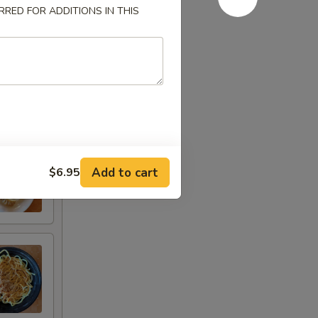
RED FOR ADDITIONS IN THIS
Add to cart
$6.95