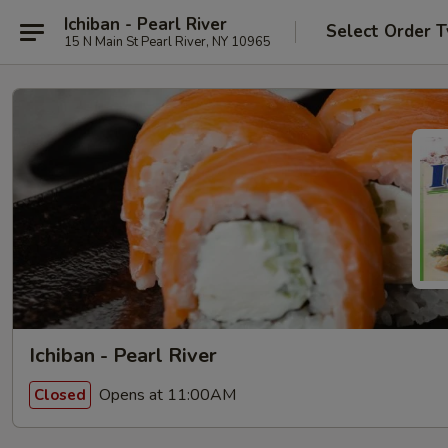
Ichiban - Pearl River
Select Order 
15 N Main St Pearl River, NY 10965
Ichiban - Pearl River
Opens at 11:00AM
Closed