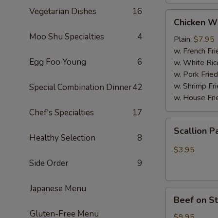
Vegetarian Dishes
16
Chicken
Chicken W
Wings
Moo Shu Specialties
4
(4
Plain:
$7.95
Whole
w. French Fri
Egg Foo Young
6
pcs)
w. White Ric
w. Pork Fried
w. Shrimp Fri
Special Combination Dinner
42
w. House Fri
Chef's Specialties
17
Scallion
Scallion P
Pancakes
Healthy Selection
8
(6)
$3.95
Side Order
9
Japanese Menu
Beef
Beef on St
on
Gluten-Free Menu
Stick
$9.95