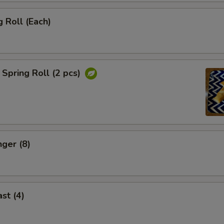
 Roll (Each)
Spring Roll (2 pcs)
nger (8)
st (4)