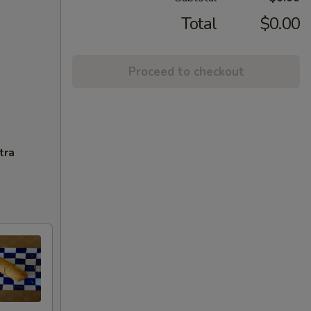
Total
$0.00
Proceed to checkout
tra