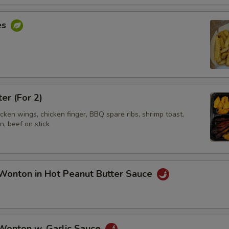
es
ter (For 2)
hicken wings, chicken finger, BBQ spare ribs, shrimp toast,
, beef on stick
Wonton in Hot Peanut Butter Sauce
 Wonton w. Garlic Sauce