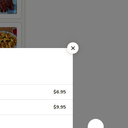
n
$6.95
$9.95