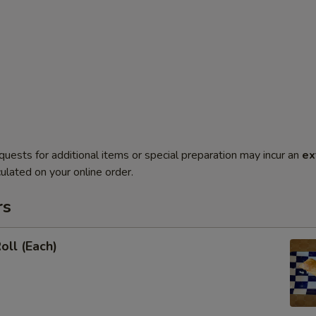
quests for additional items or special preparation may incur an
ex
ulated on your online order.
rs
oll (Each)