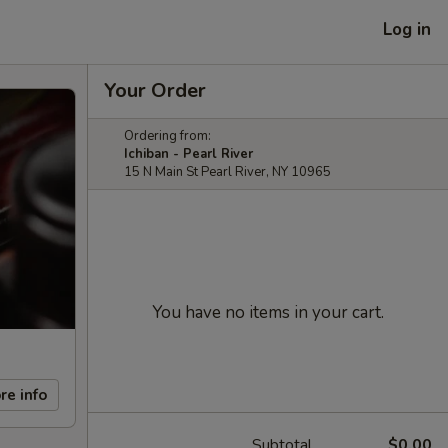
Log in
Your Order
Ordering from:
Ichiban - Pearl River
15 N Main St Pearl River, NY 10965
You have no items in your cart.
re info
Subtotal
$0.00