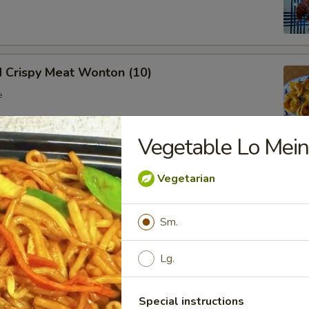
d Crispy Meat Wonton (10)
e
Vegetable Lo Mei
oon (8)
Vegetarian
 wonton
Sm.
Lg.
Ribs (Bone In)
Special instructions