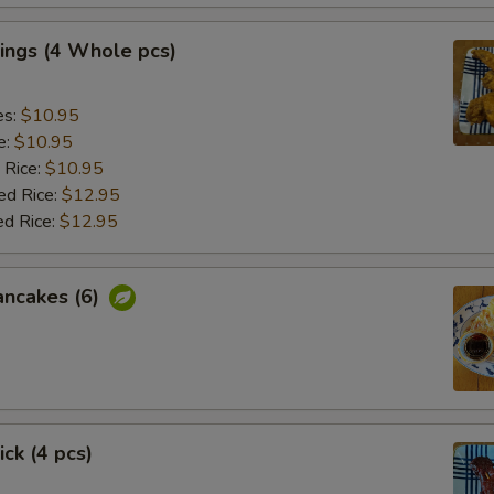
ings (4 Whole pcs)
es:
$10.95
e:
$10.95
 Rice:
$10.95
ed Rice:
$12.95
ed Rice:
$12.95
ancakes (6)
ick (4 pcs)