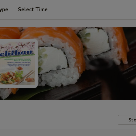
Type
Select Time
Sto