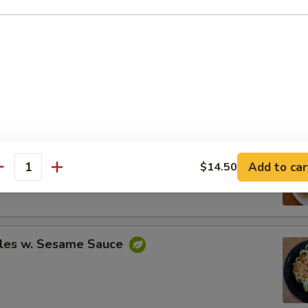
Spare Ribs
ing (8)
Add to car
$14.50
.95
antity
.95
les w. Sesame Sauce