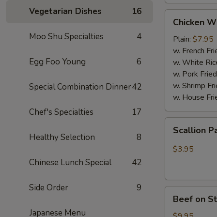
Vegetarian Dishes
16
Chicken
Chicken W
Wings
Moo Shu Specialties
4
(4
Plain:
$7.95
Whole
w. French Fri
Egg Foo Young
6
pcs)
w. White Ric
w. Pork Fried
w. Shrimp Fri
Special Combination Dinner
42
w. House Fri
Chef's Specialties
17
Scallion
Scallion P
Pancakes
Healthy Selection
8
(6)
$3.95
Chinese Lunch Special
42
Side Order
9
Beef
Beef on St
on
Japanese Menu
Stick
$9.95