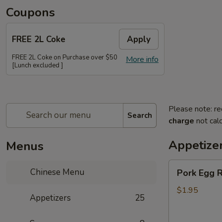
Coupons
FREE 2L Coke
Apply
FREE 2L Coke on Purchase over $50
More info
[Lunch excluded ]
Please note: re
Search
charge
not calc
Appetize
Menus
Pork
Chinese Menu
Pork Egg R
Egg
Roll
$1.95
Appetizers
25
(Each)