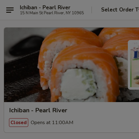
Ichiban - Pearl River
Select Order 
15 N Main St Pearl River, NY 10965
Ichiban - Pearl River
Opens at 11:00AM
Closed