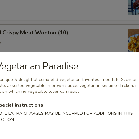
d Crispy Meat Wonton (10)
e
egetarian Paradise
oon (8)
unique & delightful comb of 3 vegetarian favorites: fried tofu Szchuan
yle, assorted vegetable in brown sauce, vegetarian sesame chicken, it'
 wonton
dish which no vegetable lover can resist
pecial instructions
OTE EXTRA CHARGES MAY BE INCURRED FOR ADDITIONS IN THIS
Ribs (Bone In)
ECTION