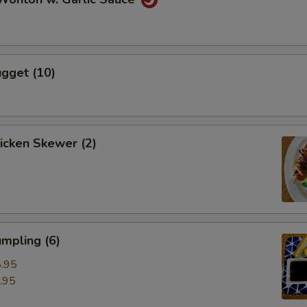
gget (10)
hicken Skewer (2)
mpling (6)
.95
.95