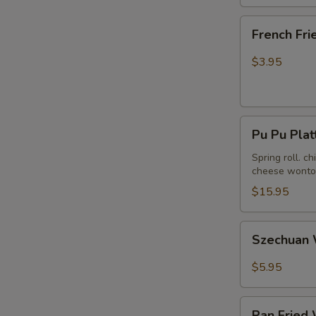
French
French Fri
Fries
$3.95
Pu
Pu Pu Plat
Pu
Platter
Spring roll. c
cheese wonton
(For
2)
$15.95
Szechuan
Szechuan 
Wonton
in
$5.95
Hot
Peanut
Pan
Butter
Pan Fried