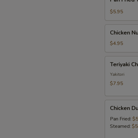
Fried
Sauce
Wonton
$5.95
w.
Garlic
Chicken
Sauce
Chicken Nu
Nugget
(10)
$4.95
Teriyaki
Teriyaki C
Chicken
Skewer
Yakitori
(2)
$7.95
Chicken
Chicken Du
Dumpling
(6)
Pan Fried:
$5
Steamed:
$5