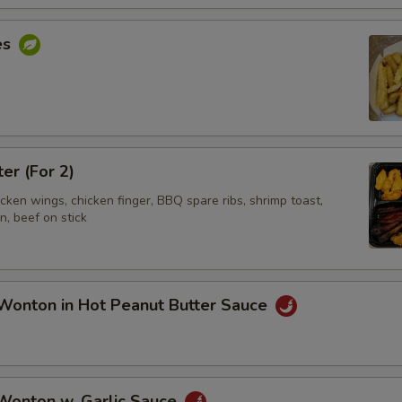
es
ter (For 2)
hicken wings, chicken finger, BBQ spare ribs, shrimp toast,
, beef on stick
Wonton in Hot Peanut Butter Sauce
 Wonton w. Garlic Sauce