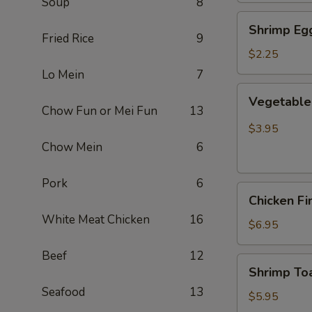
Soup
8
Shrimp
Shrimp Egg
Egg
Fried Rice
9
Roll
$2.25
(Each)
Lo Mein
7
Vegetable
Vegetable 
Spring
Chow Fun or Mei Fun
13
Roll
$3.95
(2
Chow Mein
6
pcs)
Pork
6
Chicken
Chicken Fi
Finger
White Meat Chicken
16
(8)
$6.95
Beef
12
Shrimp
Shrimp Toa
Toast
Seafood
13
(4)
$5.95