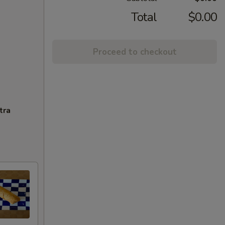
Total
$0.00
Proceed to checkout
tra