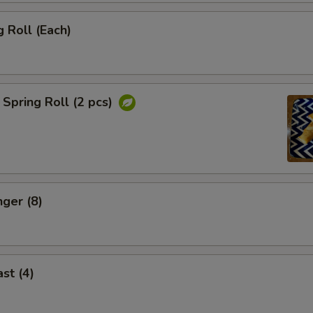
 Roll (Each)
Spring Roll (2 pcs)
nger (8)
st (4)