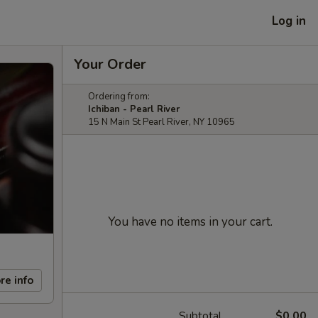
Log in
Your Order
Ordering from:
Ichiban - Pearl River
15 N Main St Pearl River, NY 10965
You have no items in your cart.
re info
Subtotal
$0.00