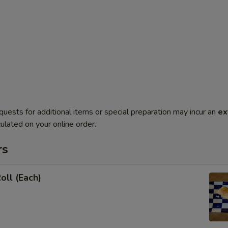
quests for additional items or special preparation may incur an
ex
ulated on your online order.
rs
oll (Each)