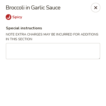
Ichiban - Pearl River
Broccoli in Garlic Sauce
15 N Main St Pearl River, NY 10965
Spicy
Select Order Type
ASAP
Special instructions
NOTE EXTRA CHARGES MAY BE INCURRED FOR ADDITIONS
IN THIS SECTION
Ichiban - Pearl River
11:00AM - 10:00PM
Open
Store info
Call us