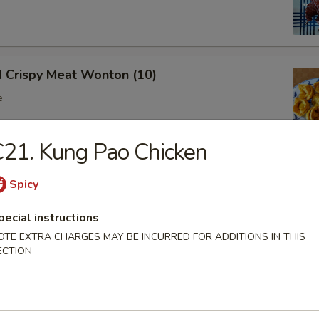
d Crispy Meat Wonton (10)
e
21. Kung Pao Chicken
oon (8)
Spicy
 wonton
pecial instructions
OTE EXTRA CHARGES MAY BE INCURRED FOR ADDITIONS IN THIS
ECTION
Ribs (Bone In)