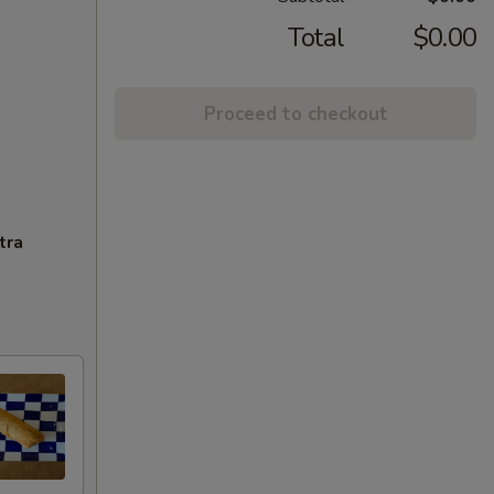
Total
$0.00
Proceed to checkout
tra