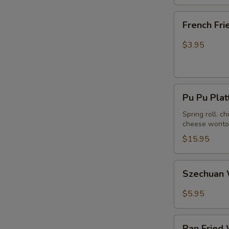
French
French Fri
Fries
$3.95
Pu
Pu Pu Plat
Pu
Platter
Spring roll. c
cheese wonton
(For
2)
$15.95
Szechuan
Szechuan 
Wonton
in
$5.95
Hot
Peanut
Pan
Butter
Pan Fried