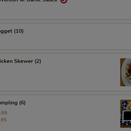
gget (10)
hicken Skewer (2)
mpling (6)
.95
.95