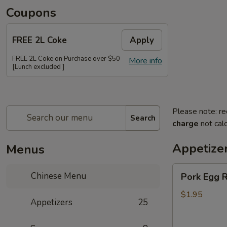
Coupons
FREE 2L Coke
Apply
FREE 2L Coke on Purchase over $50
More info
[Lunch excluded ]
Please note: re
Search
charge
not calc
Appetize
Menus
Pork
Chinese Menu
Pork Egg R
Egg
Roll
$1.95
Appetizers
25
(Each)