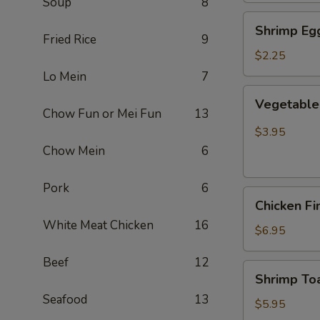
Soup
8
Shrimp
Shrimp Egg
Egg
Fried Rice
9
Roll
$2.25
(Each)
Lo Mein
7
Vegetable
Vegetable 
Spring
Chow Fun or Mei Fun
13
Roll
$3.95
(2
Chow Mein
6
pcs)
Pork
6
Chicken
Chicken Fi
Finger
White Meat Chicken
16
(8)
$6.95
Beef
12
Shrimp
Shrimp Toa
Toast
Seafood
13
(4)
$5.95