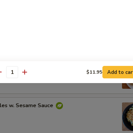
Spare Ribs
ing (8)
Add to car
$11.95
.95
antity
.95
les w. Sesame Sauce