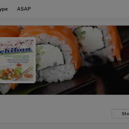
Type
ASAP
Sto