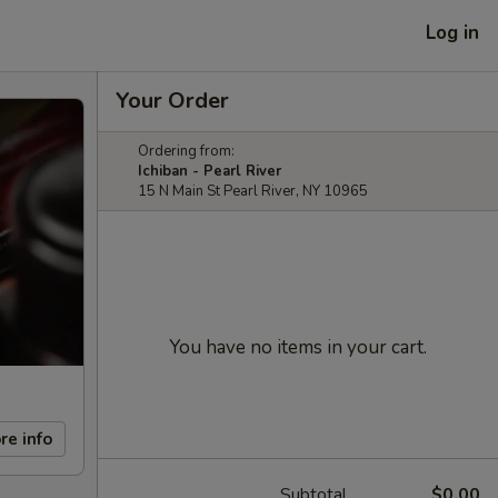
Log in
Your Order
Ordering from:
Ichiban - Pearl River
15 N Main St Pearl River, NY 10965
You have no items in your cart.
re info
Subtotal
$0.00