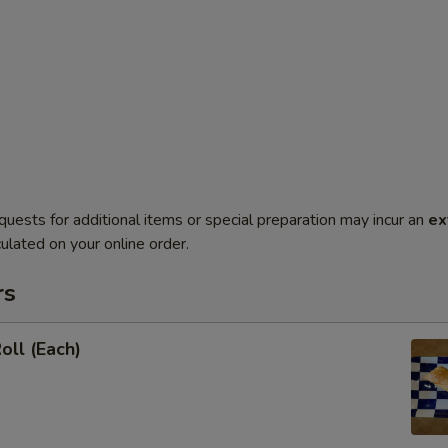
quests for additional items or special preparation may incur an
ex
ulated on your online order.
rs
oll (Each)