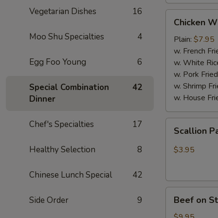
Vegetarian Dishes
16
Chicken
Chicken W
Wings
Moo Shu Specialties
4
(4
Plain:
$7.95
Whole
w. French Fri
Egg Foo Young
6
pcs)
w. White Ric
w. Pork Fried
w. Shrimp Fri
Special Combination
42
w. House Fri
Dinner
Scallion
Chef's Specialties
17
Scallion P
Pancakes
(6)
Healthy Selection
8
$3.95
Chinese Lunch Special
42
Beef
Beef on St
Side Order
9
on
Stick
$9.95