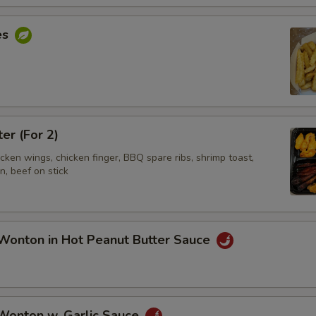
es
ter (For 2)
hicken wings, chicken finger, BBQ spare ribs, shrimp toast,
, beef on stick
Wonton in Hot Peanut Butter Sauce
 Wonton w. Garlic Sauce