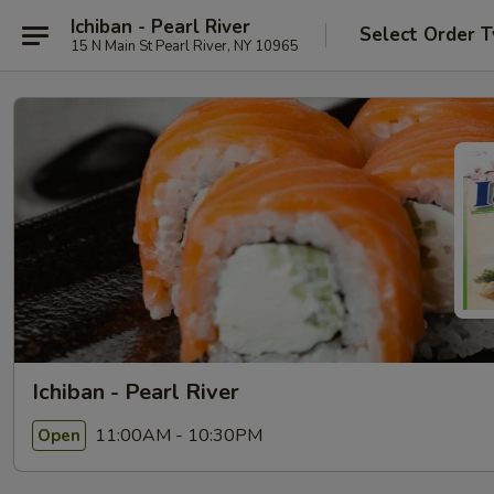
Ichiban - Pearl River
Select Order 
15 N Main St Pearl River, NY 10965
Ichiban - Pearl River
11:00AM - 10:30PM
Open