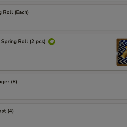
 Roll (Each)
Spring Roll (2 pcs)
nger (8)
st (4)