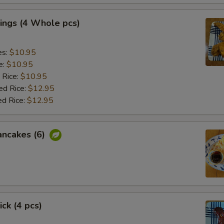
ings (4 Whole pcs)
es:
$10.95
e:
$10.95
 Rice:
$10.95
ed Rice:
$12.95
ed Rice:
$12.95
ancakes (6)
ick (4 pcs)