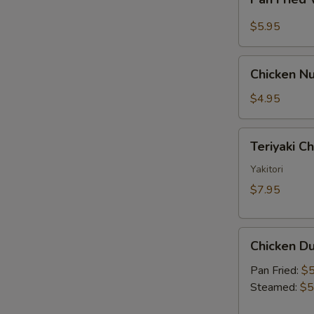
Fried
Sauce
Wonton
$5.95
w.
Garlic
Chicken
Sauce
Chicken Nu
Nugget
(10)
$4.95
Teriyaki
Teriyaki C
Chicken
Skewer
Yakitori
(2)
$7.95
Chicken
Chicken Du
Dumpling
(6)
Pan Fried:
$5
Steamed:
$5