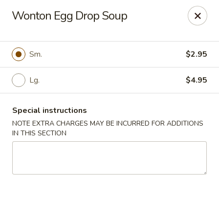
Ichiban - Pearl River
Wonton Egg Drop Soup
15 N Main St Pearl River, NY 10965
Select Order Type
Select Time
Sm.
$2.95
Lg.
$4.95
Special instructions
NOTE EXTRA CHARGES MAY BE INCURRED FOR ADDITIONS
IN THIS SECTION
Ichiban - Pearl River
Opens at 11:00AM
Closed
Store info
Call us