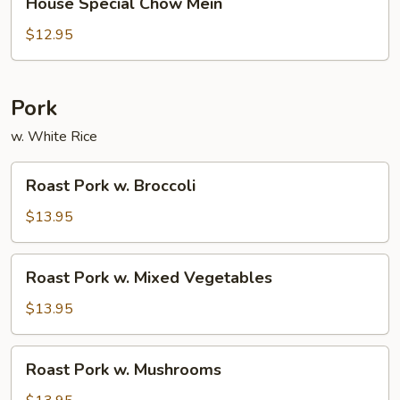
House Special Chow Mein
Special
Chow
$12.95
Mein
Pork
w. White Rice
Roast
Roast Pork w. Broccoli
Pork
w.
$13.95
Broccoli
Roast
Roast Pork w. Mixed Vegetables
Pork
w.
$13.95
Mixed
Vegetables
Roast
Roast Pork w. Mushrooms
Pork
w.