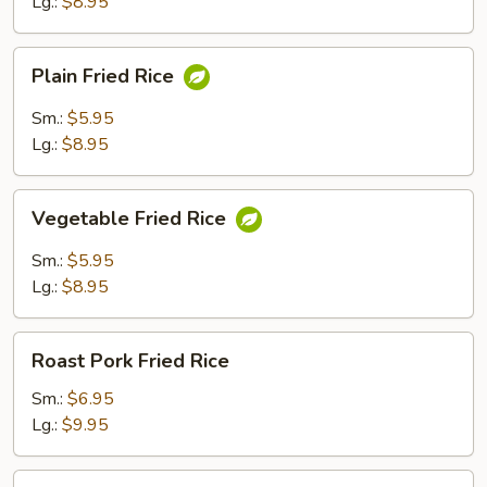
Lg.:
$8.95
Plain
Plain Fried Rice
Fried
Rice
Sm.:
$5.95
Lg.:
$8.95
Vegetable
Vegetable Fried Rice
Fried
Rice
Sm.:
$5.95
Lg.:
$8.95
Roast
Roast Pork Fried Rice
Pork
Fried
Sm.:
$6.95
Rice
Lg.:
$9.95
Chicken