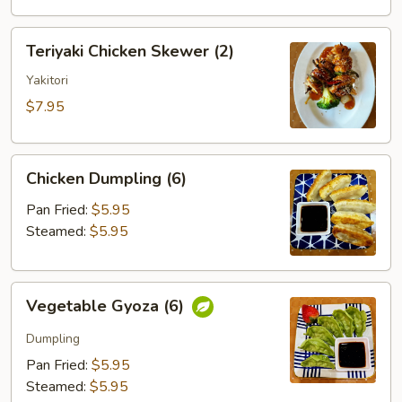
Teriyaki
Teriyaki Chicken Skewer (2)
Chicken
Skewer
Yakitori
(2)
$7.95
Chicken
Chicken Dumpling (6)
Dumpling
(6)
Pan Fried:
$5.95
Steamed:
$5.95
Vegetable
Vegetable Gyoza (6)
Gyoza
(6)
Dumpling
Pan Fried:
$5.95
Steamed:
$5.95