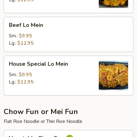
Beef
Beef Lo Mein
Lo
Mein
Sm.:
$9.95
Lg.:
$12.95
House
House Special Lo Mein
Special
Lo
Sm.:
$9.95
Mein
Lg.:
$12.95
Chow Fun or Mei Fun
Flat Rice Noodle or Thin Rice Noodle
Vegetable