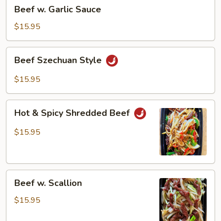
Beef
Beef w. Garlic Sauce
w.
Garlic
$15.95
Sauce
Beef
Beef Szechuan Style
Szechuan
Style
$15.95
Hot
Hot & Spicy Shredded Beef
&
Spicy
$15.95
Shredded
Beef
Beef
Beef w. Scallion
w.
Scallion
$15.95