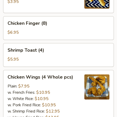
(2
$3.95
pcs)
Chicken
Chicken Finger (8)
Finger
(8)
$6.95
Shrimp
Shrimp Toast (4)
Toast
(4)
$5.95
Chicken
Chicken Wings (4 Whole pcs)
Wings
(4
Plain:
$7.95
Whole
w. French Fries:
$10.95
pcs)
w. White Rice:
$10.95
w. Pork Fried Rice:
$10.95
w. Shrimp Fried Rice:
$12.95