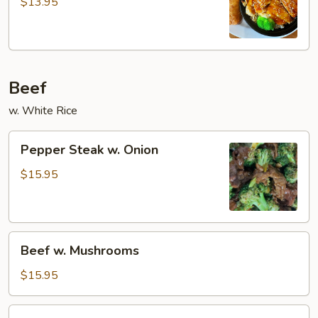
Teriyaki
$13.95
Beef
w. White Rice
Pepper
Pepper Steak w. Onion
Steak
w.
$15.95
Onion
Beef
Beef w. Mushrooms
w.
Mushrooms
$15.95
Beef