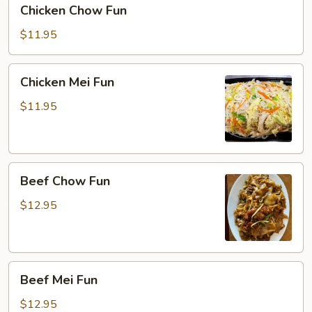
Chicken
Chicken Chow Fun
Chow
Fun
$11.95
Chicken
Chicken Mei Fun
Mei
Fun
$11.95
Beef
Beef Chow Fun
Chow
Fun
$12.95
Beef
Beef Mei Fun
Mei
Fun
$12.95