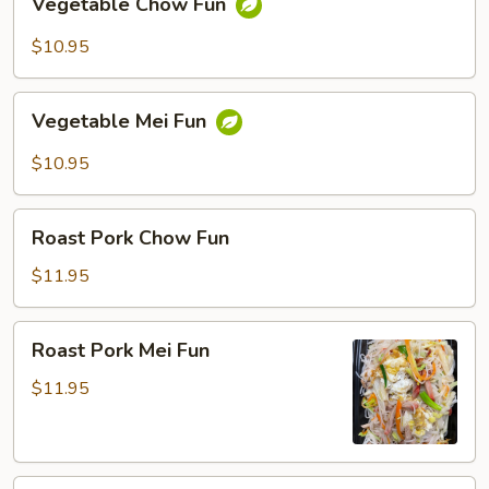
Vegetable Chow Fun
Chow
Fun
$10.95
Vegetable
Vegetable Mei Fun
Mei
Fun
$10.95
Roast
Roast Pork Chow Fun
Pork
Chow
$11.95
Fun
Roast
Roast Pork Mei Fun
Pork
Mei
$11.95
Fun