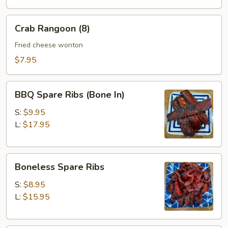
(10)
Crab
Crab Rangoon (8)
Rangoon
(8)
Fried cheese wonton
$7.95
BBQ
BBQ Spare Ribs (Bone In)
Spare
Ribs
S:
$9.95
(Bone
L:
$17.95
In)
Boneless
Boneless Spare Ribs
Spare
Ribs
S:
$8.95
L:
$15.95