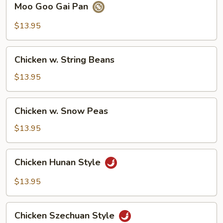
Moo Goo Gai Pan
Goo
Gai
$13.95
Pan
Chicken
Chicken w. String Beans
w.
String
$13.95
Beans
Chicken
Chicken w. Snow Peas
w.
Snow
$13.95
Peas
Chicken
Chicken Hunan Style
Hunan
Style
$13.95
Chicken
Chicken Szechuan Style
Szechuan