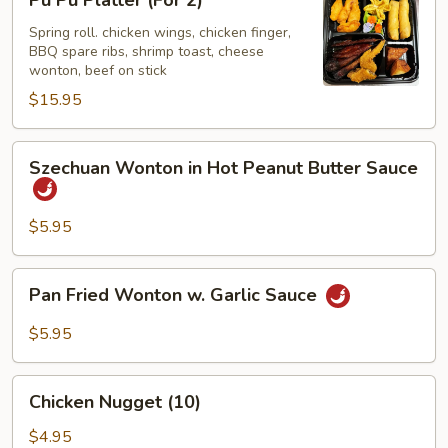
Pu Pu Platter (For 2)
Pu
Platter
Spring roll. chicken wings, chicken finger,
BBQ spare ribs, shrimp toast, cheese
(For
wonton, beef on stick
2)
$15.95
Szechuan
Szechuan Wonton in Hot Peanut Butter Sauce
Wonton
in
Hot
$5.95
Peanut
Butter
Pan
Pan Fried Wonton w. Garlic Sauce
Sauce
Fried
Wonton
$5.95
w.
Garlic
Chicken
Sauce
Chicken Nugget (10)
Nugget
(10)
$4.95