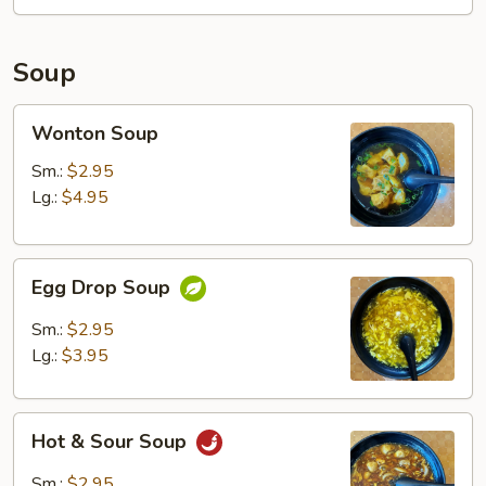
Soup
Wonton
Wonton Soup
Soup
Sm.:
$2.95
Lg.:
$4.95
Egg
Egg Drop Soup
Drop
Soup
Sm.:
$2.95
Lg.:
$3.95
Hot
Hot & Sour Soup
&
Sour
Sm.:
$2.95