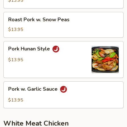
$13.95
Mushrooms
Roast
Roast Pork w. Snow Peas
Pork
w.
$13.95
Snow
Peas
Pork
Pork Hunan Style
Hunan
Style
$13.95
Pork
Pork w. Garlic Sauce
w.
Garlic
$13.95
Sauce
White Meat Chicken