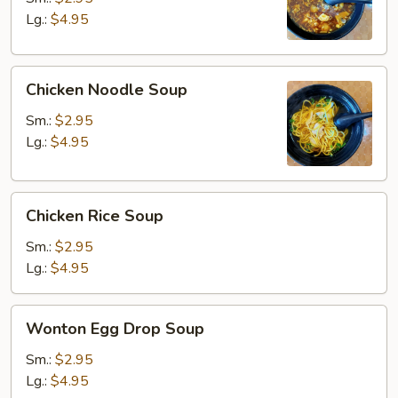
Soup
Lg.:
$4.95
Chicken
Chicken Noodle Soup
Noodle
Soup
Sm.:
$2.95
Lg.:
$4.95
Chicken
Chicken Rice Soup
Rice
Soup
Sm.:
$2.95
Lg.:
$4.95
Wonton
Wonton Egg Drop Soup
Egg
Drop
Sm.:
$2.95
Soup
Lg.:
$4.95