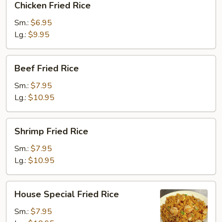
Chicken Fried Rice
Fried
Rice
Sm.:
$6.95
Lg.:
$9.95
Beef
Beef Fried Rice
Fried
Rice
Sm.:
$7.95
Lg.:
$10.95
Shrimp
Shrimp Fried Rice
Fried
Rice
Sm.:
$7.95
Lg.:
$10.95
House
House Special Fried Rice
Special
Fried
Sm.:
$7.95