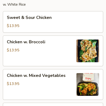
w. White Rice
Sweet
Sweet & Sour Chicken
&
Sour
$13.95
Chicken
Chicken
Chicken w. Broccoli
w.
Broccoli
$13.95
Chicken
Chicken w. Mixed Vegetables
w.
Mixed
$13.95
Vegetables
Moo