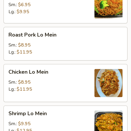
Mein
Sm.:
$6.95
Lg.:
$9.95
Roast
Roast Pork Lo Mein
Pork
Lo
Sm.:
$8.95
Mein
Lg.:
$11.95
Chicken
Chicken Lo Mein
Lo
Mein
Sm.:
$8.95
Lg.:
$11.95
Shrimp
Shrimp Lo Mein
Lo
Mein
Sm.:
$9.95
Lg.:
$12.95