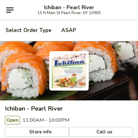
Ichiban - Pearl River
15 N Main St Pearl River, NY 10965
Select Order Type
ASAP
Ichiban - Pearl River
11:00AM - 10:00PM
Open
Store info
Call us