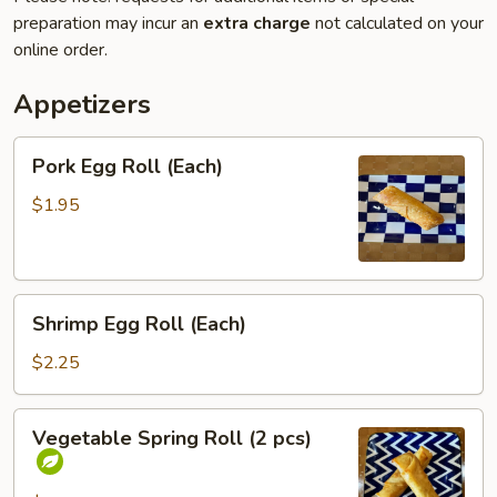
preparation may incur an
extra charge
not calculated on your
online order.
Appetizers
Pork
Pork Egg Roll (Each)
Egg
Roll
$1.95
(Each)
Shrimp
Shrimp Egg Roll (Each)
Egg
Roll
$2.25
(Each)
Vegetable
Vegetable Spring Roll (2 pcs)
Spring
Roll