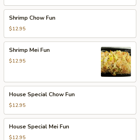
Shrimp
Shrimp Chow Fun
Chow
Fun
$12.95
Shrimp
Shrimp Mei Fun
Mei
Fun
$12.95
House
House Special Chow Fun
Special
Chow
$12.95
Fun
House
House Special Mei Fun
Special
Mei
$12.95