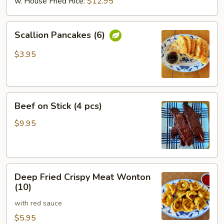
w. House Fried Rice:
$12.95
Scallion
Scallion Pancakes (6)
Pancakes
(6)
$3.95
Beef
Beef on Stick (4 pcs)
on
Stick
$9.95
(4
pcs)
Deep
Deep Fried Crispy Meat Wonton
Fried
(10)
Crispy
with red sauce
Meat
Wonton
$5.95