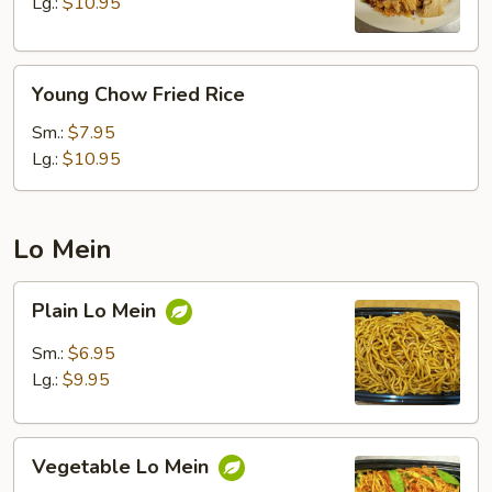
Rice
Lg.:
$10.95
Young
Young Chow Fried Rice
Chow
Fried
Sm.:
$7.95
Rice
Lg.:
$10.95
Lo Mein
Plain
Plain Lo Mein
Lo
Mein
Sm.:
$6.95
Lg.:
$9.95
Vegetable
Vegetable Lo Mein
Lo