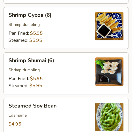
Shrimp
Shrimp Gyoza (6)
Gyoza
(6)
Shrimp dumpling
Pan Fried:
$5.95
Steamed:
$5.95
Shrimp
Shrimp Shumai (6)
Shumai
(6)
Shrimp dumpling
Pan Fried:
$5.95
Steamed:
$5.95
Steamed
Steamed Soy Bean
Soy
Bean
Edamame
$4.95