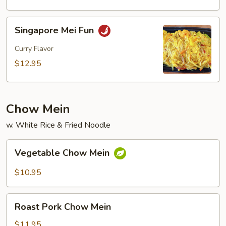
Fun
Singapore
Singapore Mei Fun
Mei
Fun
Curry Flavor
$12.95
Chow Mein
w. White Rice & Fried Noodle
Vegetable
Vegetable Chow Mein
Chow
Mein
$10.95
Roast
Roast Pork Chow Mein
Pork
Chow
$11.95