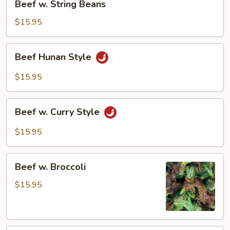
Beef w. String Beans
w.
String
$15.95
Beans
Beef
Beef Hunan Style
Hunan
Style
$15.95
Beef
Beef w. Curry Style
w.
Curry
$15.95
Style
Beef
Beef w. Broccoli
w.
Broccoli
$15.95