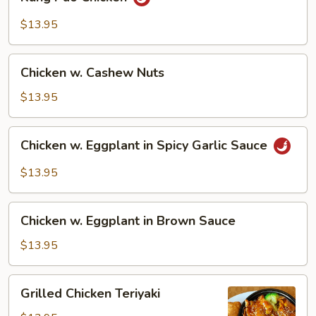
Pao
Chicken
$13.95
Chicken
Chicken w. Cashew Nuts
w.
Cashew
$13.95
Nuts
Chicken
Chicken w. Eggplant in Spicy Garlic Sauce
w.
Eggplant
$13.95
in
Spicy
Chicken
Garlic
Chicken w. Eggplant in Brown Sauce
w.
Sauce
Eggplant
$13.95
in
Brown
Grilled
Grilled Chicken Teriyaki
Sauce
Chicken