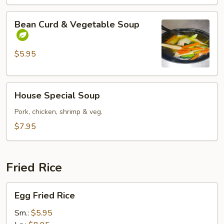
Bean
Bean Curd & Vegetable Soup
Curd
&
Vegetable
$5.95
Soup
House
House Special Soup
Special
Soup
Pork, chicken, shrimp & veg.
$7.95
Fried Rice
Egg
Egg Fried Rice
Fried
Rice
Sm.:
$5.95