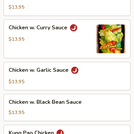
Style
$13.95
Chicken
Chicken w. Curry Sauce
w.
Curry
$13.95
Sauce
Chicken
Chicken w. Garlic Sauce
w.
Garlic
$13.95
Sauce
Chicken
Chicken w. Black Bean Sauce
w.
Black
$13.95
Bean
Sauce
Kung
Kung Pao Chicken