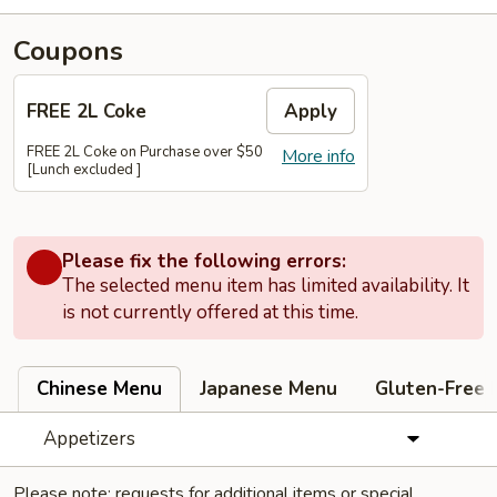
Coupons
FREE 2L Coke
Apply
FREE 2L Coke on Purchase over $50
More info
[Lunch excluded ]
Please fix the following errors:
The selected menu item has limited availability. It
is not currently offered at this time.
Chinese Menu
Japanese Menu
Gluten-Free
Appetizers
Please note: requests for additional items or special