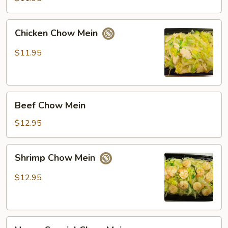
Mein
Chicken
Chicken Chow Mein
Chow
Mein
$11.95
Beef
Beef Chow Mein
Chow
Mein
$12.95
Shrimp
Shrimp Chow Mein
Chow
Mein
$12.95
House