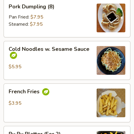
Pork
Pork Dumpling (8)
Dumpling
(8)
Pan Fried:
$7.95
Steamed:
$7.95
Cold
Cold Noodles w. Sesame Sauce
Noodles
w.
Sesame
$5.95
Sauce
French
French Fries
Fries
$3.95
Pu