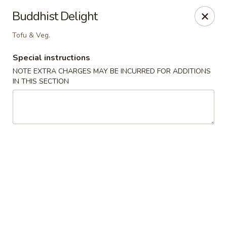
Ichiban - Pearl River
Buddhist Delight
15 N Main St Pearl River, NY 10965
Tofu & Veg.
Select Order Type
ASAP
Special instructions
NOTE EXTRA CHARGES MAY BE INCURRED FOR ADDITIONS
IN THIS SECTION
Ichiban - Pearl River
11:00AM - 10:00PM
Open
Store info
Call us