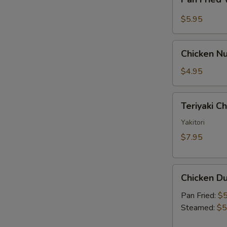
Fried
Sauce
Wonton
$5.95
w.
Garlic
Chicken
Sauce
Chicken Nu
Nugget
(10)
$4.95
Teriyaki
Teriyaki C
Chicken
Skewer
Yakitori
(2)
$7.95
Chicken
Chicken Du
Dumpling
(6)
Pan Fried:
$5
Steamed:
$5