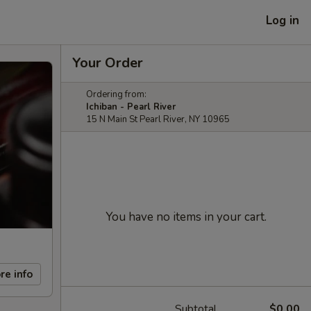
Log in
Your Order
Ordering from:
Ichiban - Pearl River
15 N Main St Pearl River, NY 10965
You have no items in your cart.
re info
Subtotal
$0.00