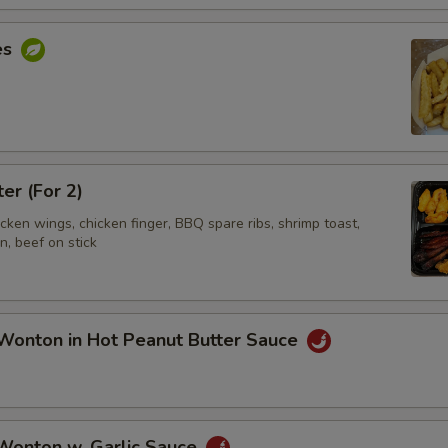
es
ter (For 2)
hicken wings, chicken finger, BBQ spare ribs, shrimp toast,
, beef on stick
Wonton in Hot Peanut Butter Sauce
 Wonton w. Garlic Sauce