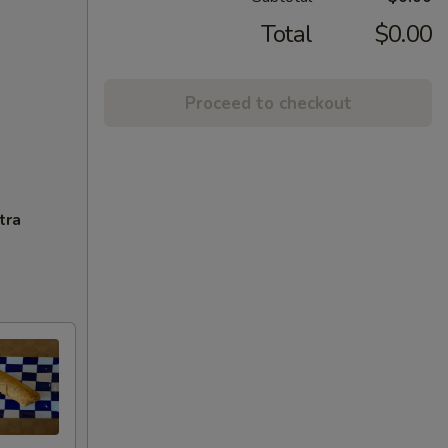
Total
$0.00
Proceed to checkout
tra