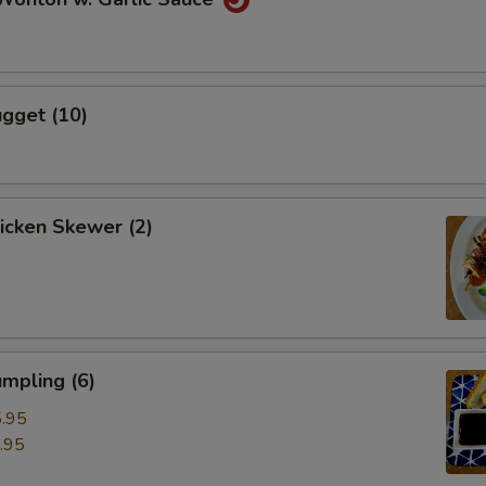
gget (10)
hicken Skewer (2)
mpling (6)
.95
.95