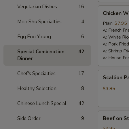
Vegetarian Dishes
16
Chicken
Chicken W
Wings
Moo Shu Specialties
4
(4
Plain:
$7.95
Whole
w. French Fri
Egg Foo Young
6
pcs)
w. White Ric
w. Pork Fried
w. Shrimp Fri
Special Combination
42
w. House Fri
Dinner
Scallion
Chef's Specialties
17
Scallion P
Pancakes
(6)
Healthy Selection
8
$3.95
Chinese Lunch Special
42
Beef
Beef on St
Side Order
9
on
Stick
$9.95