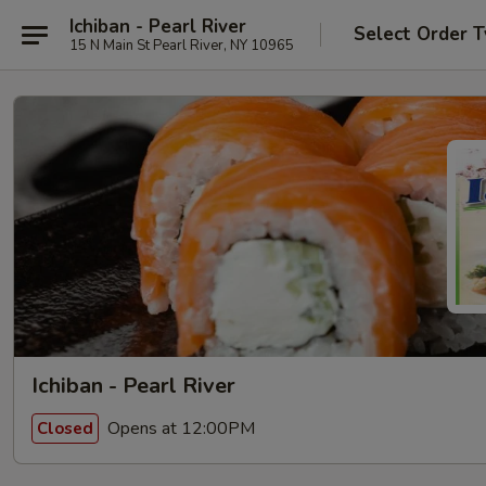
Ichiban - Pearl River
Select Order 
15 N Main St Pearl River, NY 10965
Ichiban - Pearl River
Opens at 12:00PM
Closed