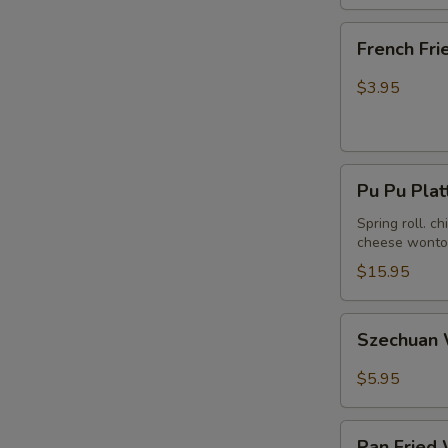
French
French Fri
Fries
$3.95
Pu
Pu Pu Plat
Pu
Platter
Spring roll. c
cheese wonton
(For
2)
$15.95
Szechuan
Szechuan 
Wonton
in
$5.95
Hot
Peanut
Pan
Butter
Pan Fried