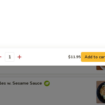
Spare Ribs
ing (8)
Add to car
$11.95
.95
antity
.95
les w. Sesame Sauce