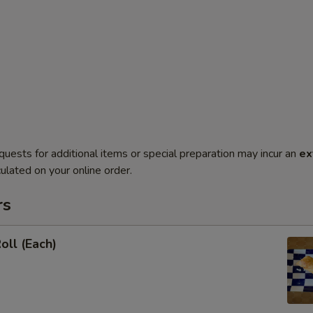
quests for additional items or special preparation may incur an
ex
ulated on your online order.
rs
oll (Each)