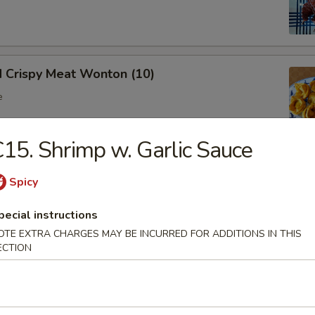
d Crispy Meat Wonton (10)
e
15. Shrimp w. Garlic Sauce
oon (8)
Spicy
 wonton
pecial instructions
OTE EXTRA CHARGES MAY BE INCURRED FOR ADDITIONS IN THIS
ECTION
Ribs (Bone In)