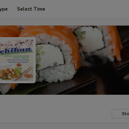
Type
Select Time
Sto