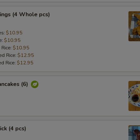
ings (4 Whole pcs)
es:
$10.95
e:
$10.95
 Rice:
$10.95
ed Rice:
$12.95
ed Rice:
$12.95
ancakes (6)
ick (4 pcs)