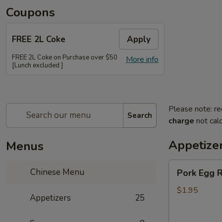
Coupons
FREE 2L Coke
Apply
FREE 2L Coke on Purchase over $50
More info
[Lunch excluded ]
Please note: re
Search
charge
not calc
Appetize
Menus
Pork
Chinese Menu
Pork Egg R
Egg
Roll
$1.95
Appetizers
25
(Each)