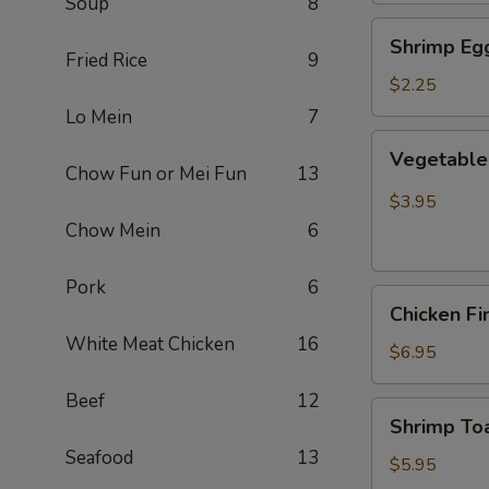
Soup
8
Shrimp
Shrimp Egg
Egg
Fried Rice
9
Roll
$2.25
(Each)
Lo Mein
7
Vegetable
Vegetable 
Spring
Chow Fun or Mei Fun
13
Roll
$3.95
(2
Chow Mein
6
pcs)
Pork
6
Chicken
Chicken Fi
Finger
White Meat Chicken
16
(8)
$6.95
Beef
12
Shrimp
Shrimp Toa
Toast
Seafood
13
(4)
$5.95