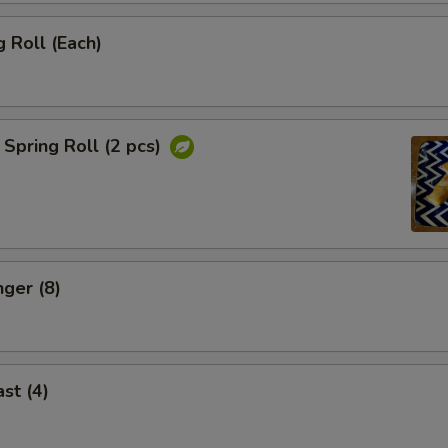
 Roll (Each)
Spring Roll (2 pcs)
nger (8)
st (4)