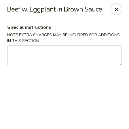
Ichiban - Pearl River
Beef w. Eggplant in Brown Sauce
15 N Main St Pearl River, NY 10965
Special instructions
Select Order Type
Select Time
NOTE EXTRA CHARGES MAY BE INCURRED FOR ADDITIONS
IN THIS SECTION
Ichiban - Pearl River
Opens at 12:00PM
Closed
Store info
Call us