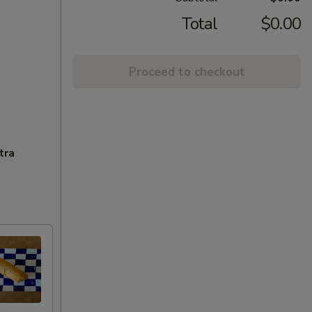
Total
$0.00
Proceed to checkout
tra