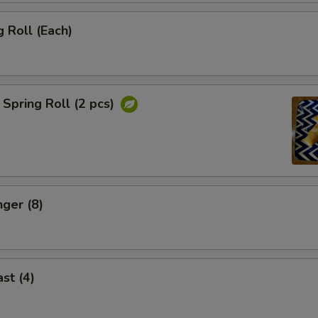
 Roll (Each)
Spring Roll (2 pcs)
nger (8)
st (4)