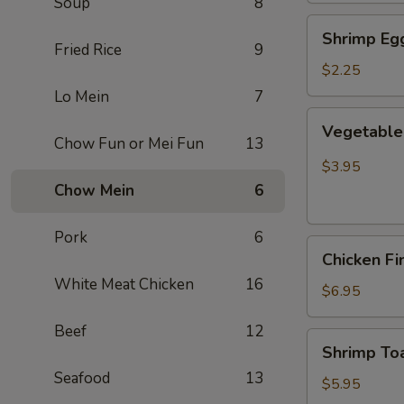
Soup
8
Shrimp
Shrimp Egg
Egg
Fried Rice
9
Roll
$2.25
(Each)
Lo Mein
7
Vegetable
Vegetable 
Spring
Chow Fun or Mei Fun
13
Roll
$3.95
(2
Chow Mein
6
pcs)
Pork
6
Chicken
Chicken Fi
Finger
White Meat Chicken
16
(8)
$6.95
Beef
12
Shrimp
Shrimp Toa
Toast
Seafood
13
(4)
$5.95