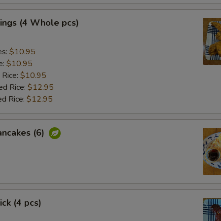
ings (4 Whole pcs)
es:
$10.95
e:
$10.95
 Rice:
$10.95
ed Rice:
$12.95
ed Rice:
$12.95
ancakes (6)
ick (4 pcs)