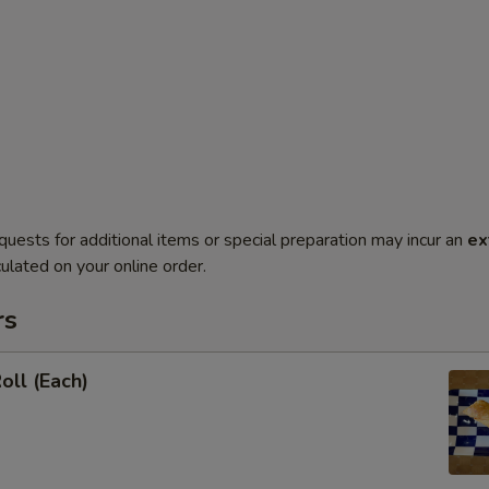
quests for additional items or special preparation may incur an
ex
ulated on your online order.
rs
oll (Each)