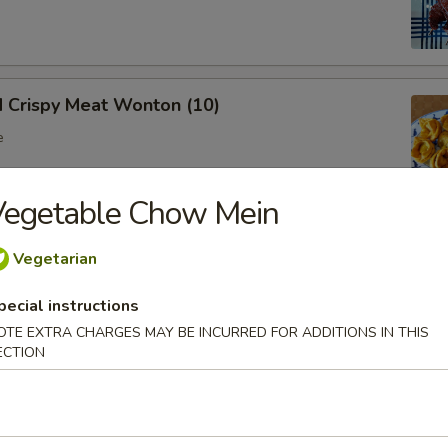
d Crispy Meat Wonton (10)
e
Vegetable Chow Mein
oon (8)
Vegetarian
 wonton
pecial instructions
OTE EXTRA CHARGES MAY BE INCURRED FOR ADDITIONS IN THIS
ECTION
Ribs (Bone In)