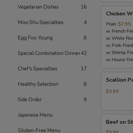
Vegetarian Dishes
16
Chicken
Chicken W
Wings
Moo Shu Specialties
4
(4
Plain:
$7.95
Whole
w. French Fri
Egg Foo Young
6
pcs)
w. White Ric
w. Pork Fried
w. Shrimp Fri
Special Combination Dinner
42
w. House Fri
Chef's Specialties
17
Scallion
Scallion P
Pancakes
Healthy Selection
8
(6)
$3.95
Side Order
9
Japanese Menu
Beef
Beef on St
on
Gluten-Free Menu
Stick
$9.95