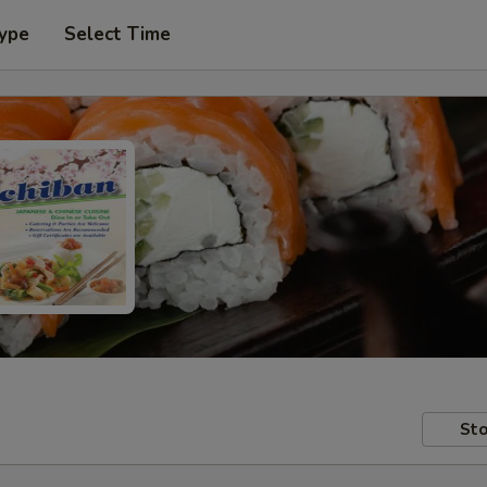
Type
Select Time
Sto