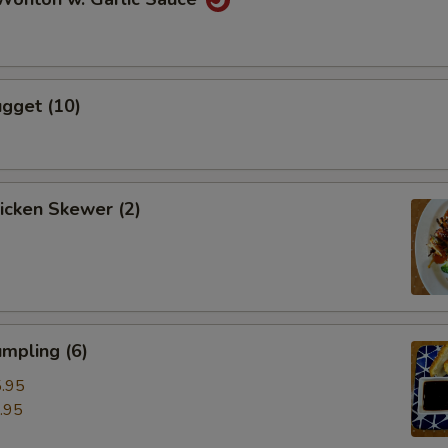
gget (10)
hicken Skewer (2)
mpling (6)
.95
.95