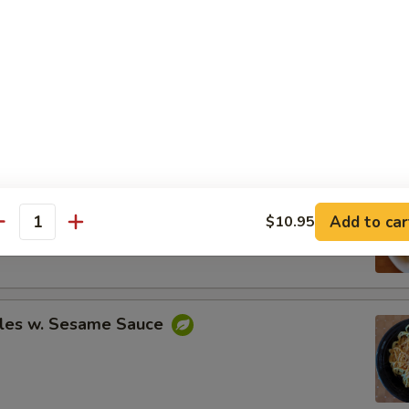
Spare Ribs
ing (8)
Add to car
$10.95
.95
antity
.95
les w. Sesame Sauce