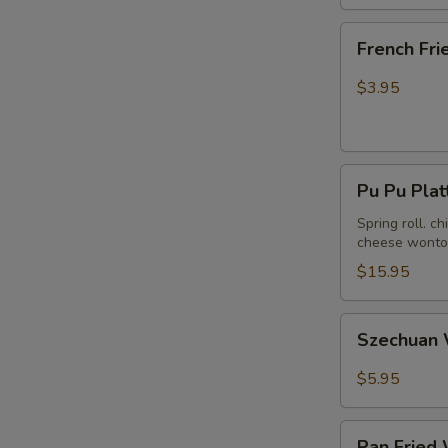
French
French Fri
Fries
$3.95
Pu
Pu Pu Plat
Pu
Platter
Spring roll. c
cheese wonton
(For
2)
$15.95
Szechuan
Szechuan 
Wonton
in
$5.95
Hot
Peanut
Pan
Butter
Pan Fried