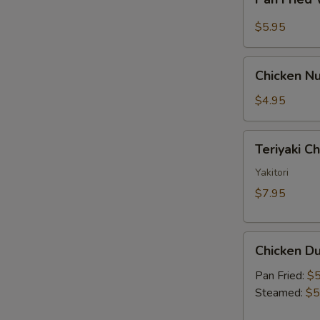
Fried
Sauce
Wonton
$5.95
w.
Garlic
Chicken
Sauce
Chicken Nu
Nugget
(10)
$4.95
Teriyaki
Teriyaki C
Chicken
Skewer
Yakitori
(2)
$7.95
Chicken
Chicken Du
Dumpling
(6)
Pan Fried:
$5
Steamed:
$5