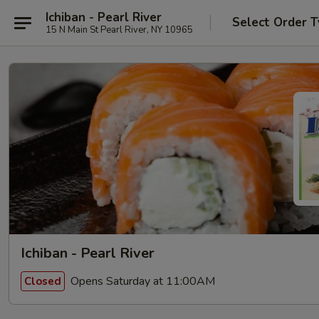
Ichiban - Pearl River
Select Order 
15 N Main St Pearl River, NY 10965
Ichiban - Pearl River
Opens Saturday at 11:00AM
Closed