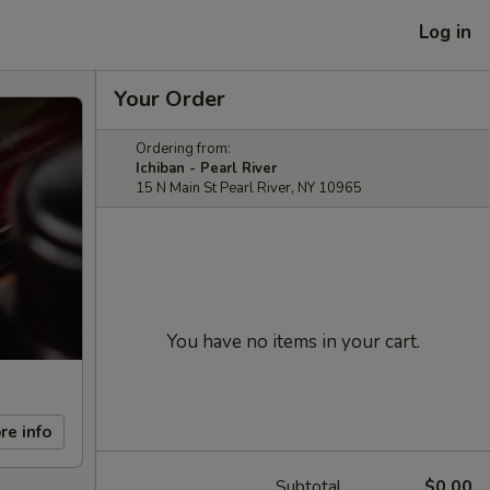
Log in
Your Order
Ordering from:
Ichiban - Pearl River
15 N Main St Pearl River, NY 10965
You have no items in your cart.
re info
Subtotal
$0.00