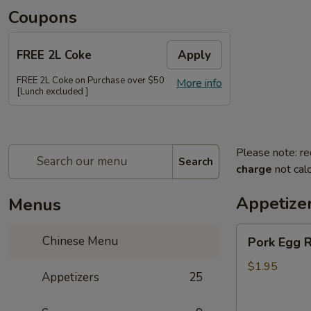
Coupons
FREE 2L Coke
Apply
FREE 2L Coke on Purchase over $50
More info
[Lunch excluded ]
Please note: re
Search
charge
not calc
Appetize
Menus
Pork
Chinese Menu
Pork Egg R
Egg
Roll
$1.95
Appetizers
25
(Each)