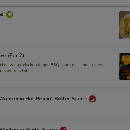
es
ter (For 2)
hicken wings, chicken finger, BBQ spare ribs, shrimp toast,
, beef on stick
Wonton in Hot Peanut Butter Sauce
 Wonton w. Garlic Sauce