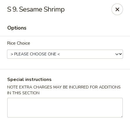
Ichiban - Pearl River
S 9. Sesame Shrimp
15 N Main St Pearl River, NY 10965
Options
Select Order Type
Select Time
Rice Choice
Special instructions
NOTE EXTRA CHARGES MAY BE INCURRED FOR ADDITIONS
IN THIS SECTION
Ichiban - Pearl River
Opens at 11:00AM
Closed
Store info
Call us