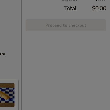
Total
$0.00
Proceed to checkout
tra