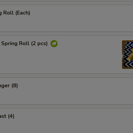
 Roll (Each)
Spring Roll (2 pcs)
nger (8)
st (4)