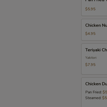
Fried
Sauce
Wonton
$5.95
w.
Garlic
Chicken
Sauce
Chicken Nu
Nugget
(10)
$4.95
Teriyaki
Teriyaki C
Chicken
Skewer
Yakitori
(2)
$7.95
Chicken
Chicken Du
Dumpling
(6)
Pan Fried:
$5
Steamed:
$5