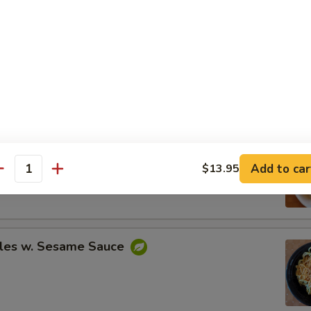
Spare Ribs
ing (8)
Add to car
$13.95
.95
antity
.95
les w. Sesame Sauce