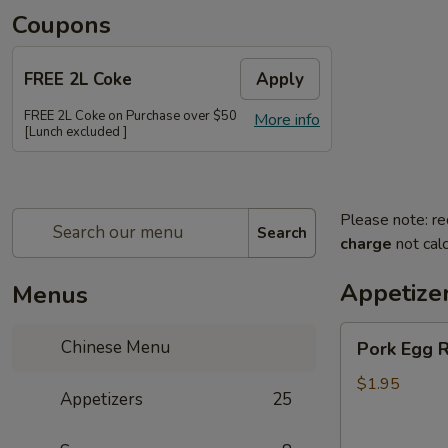
Coupons
FREE 2L Coke
Apply
FREE 2L Coke on Purchase over $50
More info
[Lunch excluded ]
Please note: re
Search
charge
not calc
Appetize
Menus
Pork
Chinese Menu
Pork Egg R
Egg
Roll
$1.95
Appetizers
25
(Each)