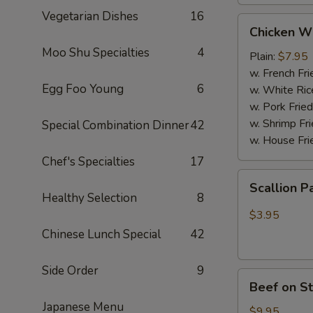
Vegetarian Dishes
16
Chicken
Chicken W
Wings
Moo Shu Specialties
4
(4
Plain:
$7.95
Whole
w. French Fri
Egg Foo Young
6
pcs)
w. White Ric
w. Pork Fried
w. Shrimp Fri
Special Combination Dinner
42
w. House Fri
Chef's Specialties
17
Scallion
Scallion P
Pancakes
Healthy Selection
8
(6)
$3.95
Chinese Lunch Special
42
Side Order
9
Beef
Beef on St
on
Japanese Menu
Stick
$9.95