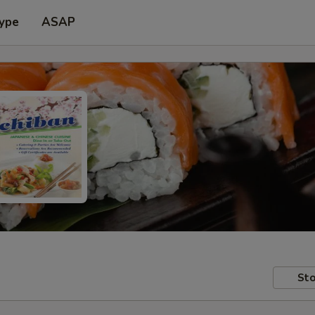
Type
ASAP
Sto