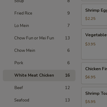
Soup
8
Shrimp
Shrimp Egg
Egg
Fried Rice
9
Roll
$2.25
(Each)
Lo Mein
7
Vegetable
Vegetable 
Spring
Chow Fun or Mei Fun
13
Roll
$3.95
(2
Chow Mein
6
pcs)
Pork
6
Chicken
Chicken Fi
Finger
White Meat Chicken
16
(8)
$6.95
Beef
12
Shrimp
Shrimp Toa
Toast
Seafood
13
(4)
$5.95