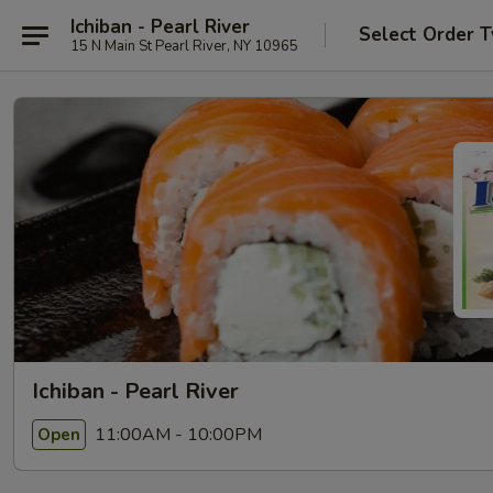
Ichiban - Pearl River
Select Order 
15 N Main St Pearl River, NY 10965
Ichiban - Pearl River
11:00AM - 10:00PM
Open