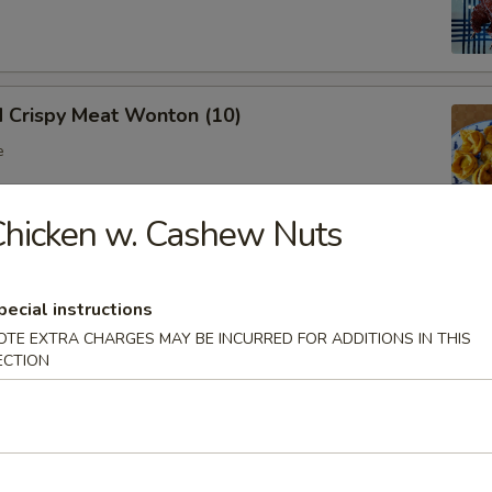
d Crispy Meat Wonton (10)
e
hicken w. Cashew Nuts
oon (8)
 wonton
pecial instructions
OTE EXTRA CHARGES MAY BE INCURRED FOR ADDITIONS IN THIS
ECTION
Ribs (Bone In)