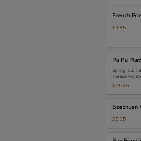
French
French Fri
Fries
$3.95
Pu
Pu Pu Plat
Pu
Platter
Spring roll. c
cheese wonton
(For
2)
$15.95
Szechuan
Szechuan 
Wonton
in
$5.95
Hot
Peanut
Pan
Butter
Pan Fried