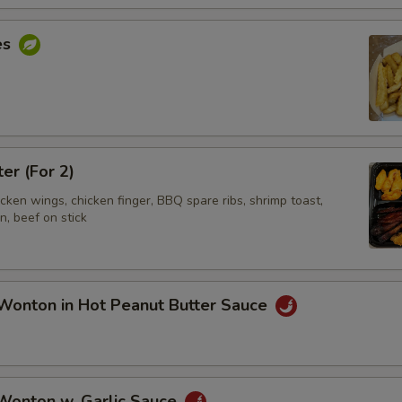
es
ter (For 2)
hicken wings, chicken finger, BBQ spare ribs, shrimp toast,
, beef on stick
Wonton in Hot Peanut Butter Sauce
 Wonton w. Garlic Sauce