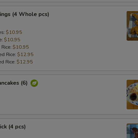
ings (4 Whole pcs)
es:
$10.95
e:
$10.95
 Rice:
$10.95
ed Rice:
$12.95
ed Rice:
$12.95
ancakes (6)
ick (4 pcs)