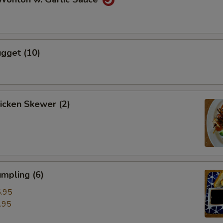
gget (10)
hicken Skewer (2)
mpling (6)
.95
.95