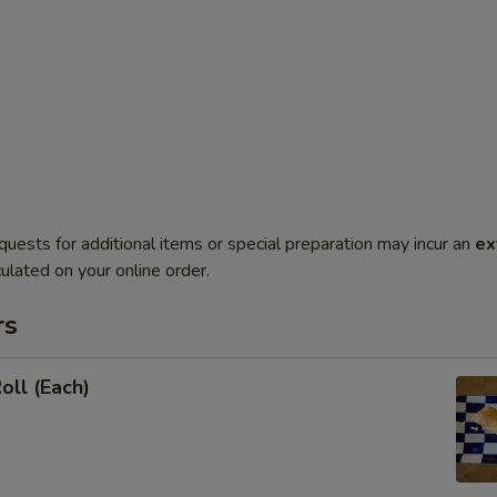
quests for additional items or special preparation may incur an
ex
ulated on your online order.
rs
oll (Each)