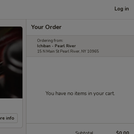
Log in
Your Order
Ordering from:
Ichiban - Pearl River
15 N Main St Pearl River, NY 10965
You have no items in your cart.
re info
Subtotal
$0.00