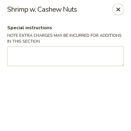
Ichiban - Pearl River
Shrimp w. Cashew Nuts
15 N Main St Pearl River, NY 10965
Special instructions
Select Order Type
Select Time
NOTE EXTRA CHARGES MAY BE INCURRED FOR ADDITIONS
IN THIS SECTION
Ichiban - Pearl River
Opens at 11:00AM
Closed
Store info
Call us