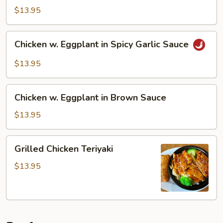
Cashew
$13.95
Nuts
Chicken
Chicken w. Eggplant in Spicy Garlic Sauce
w.
Eggplant
$13.95
in
Spicy
Chicken
Garlic
Chicken w. Eggplant in Brown Sauce
w.
Sauce
Eggplant
$13.95
in
Brown
Grilled
Grilled Chicken Teriyaki
Sauce
Chicken
Teriyaki
$13.95