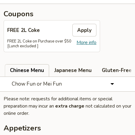
Coupons
FREE 2L Coke
Apply
FREE 2L Coke on Purchase over $50
More info
[Lunch excluded ]
Chinese Menu
Japanese Menu
Gluten-Free
Chow Fun or Mei Fun
Please note: requests for additional items or special
preparation may incur an
extra charge
not calculated on your
online order.
Appetizers