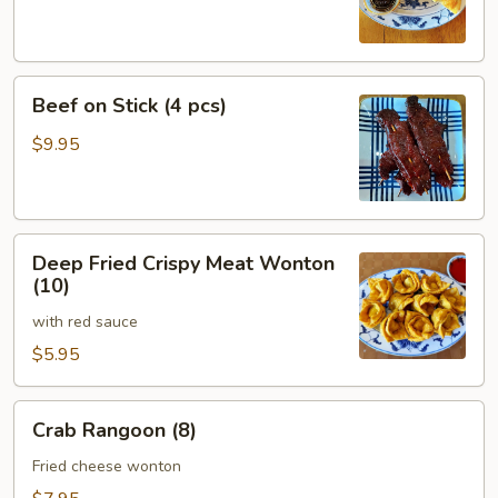
Beef
Beef on Stick (4 pcs)
on
Stick
$9.95
(4
pcs)
Deep
Deep Fried Crispy Meat Wonton
Fried
(10)
Crispy
with red sauce
Meat
Wonton
$5.95
(10)
Crab
Crab Rangoon (8)
Rangoon
(8)
Fried cheese wonton