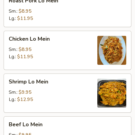
Roast Pork Lo Mein
Pork
Lo
Sm.:
$8.95
Mein
Lg.:
$11.95
Chicken
Chicken Lo Mein
Lo
Mein
Sm.:
$8.95
Lg.:
$11.95
Shrimp
Shrimp Lo Mein
Lo
Mein
Sm.:
$9.95
Lg.:
$12.95
Beef
Beef Lo Mein
Lo
Mein