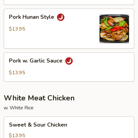
Snow
Peas
Pork
Pork Hunan Style
Hunan
Style
$13.95
Pork
Pork w. Garlic Sauce
w.
Garlic
$13.95
Sauce
White Meat Chicken
w. White Rice
Sweet
Sweet & Sour Chicken
&
Sour
$13.95