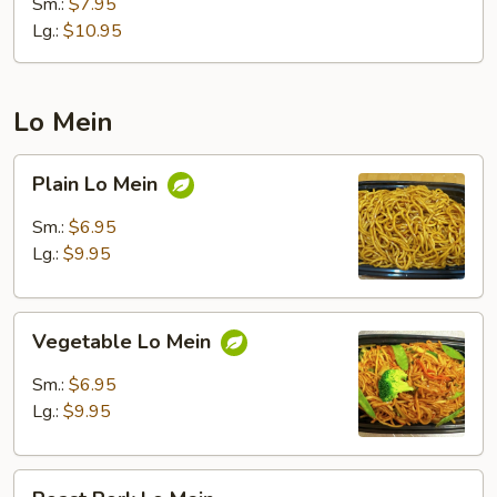
Fried
Sm.:
$7.95
Rice
Lg.:
$10.95
Lo Mein
Plain
Plain Lo Mein
Lo
Mein
Sm.:
$6.95
Lg.:
$9.95
Vegetable
Vegetable Lo Mein
Lo
Mein
Sm.:
$6.95
Lg.:
$9.95
Roast