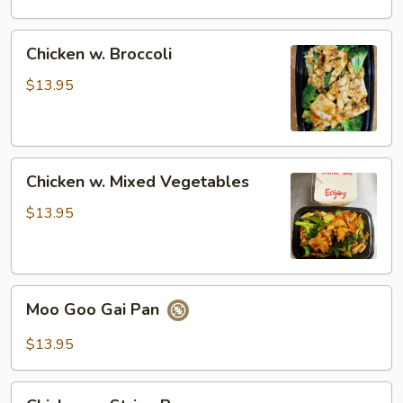
Chicken
Chicken
Chicken w. Broccoli
w.
Broccoli
$13.95
Chicken
Chicken w. Mixed Vegetables
w.
Mixed
$13.95
Vegetables
Moo
Moo Goo Gai Pan
Goo
Gai
$13.95
Pan
Chicken