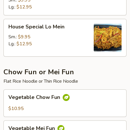
Sm.:
$9.95
Lg.:
$12.95
House
House Special Lo Mein
Special
Lo
Sm.:
$9.95
Mein
Lg.:
$12.95
Chow Fun or Mei Fun
Flat Rice Noodle or Thin Rice Noodle
Vegetable
Vegetable Chow Fun
Chow
Fun
$10.95
Vegetable
Vegetable Mei Fun