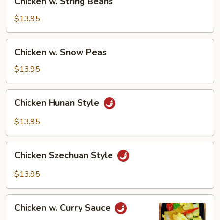
Chicken w. String Beans
w.
String
$13.95
Beans
Chicken
Chicken w. Snow Peas
w.
Snow
$13.95
Peas
Chicken
Chicken Hunan Style
Hunan
Style
$13.95
Chicken
Chicken Szechuan Style
Szechuan
Style
$13.95
Chicken
Chicken w. Curry Sauce
w.