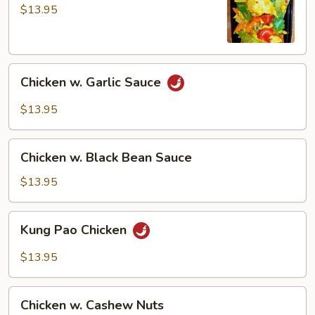
Curry
$13.95
Sauce
Chicken
Chicken w. Garlic Sauce
w.
Garlic
$13.95
Sauce
Chicken
Chicken w. Black Bean Sauce
w.
Black
$13.95
Bean
Sauce
Kung
Kung Pao Chicken
Pao
Chicken
$13.95
Chicken
Chicken w. Cashew Nuts
w.