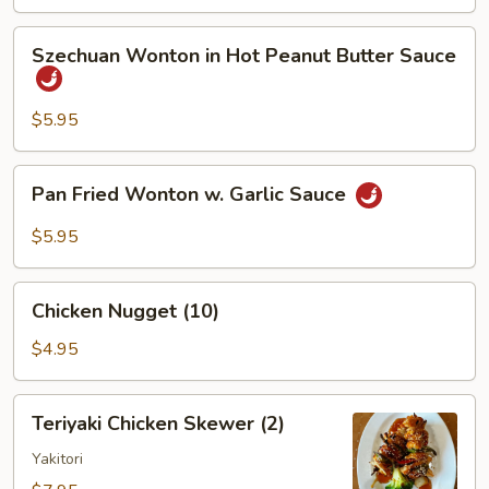
Szechuan
Szechuan Wonton in Hot Peanut Butter Sauce
Wonton
in
Hot
$5.95
Peanut
Butter
Pan
Pan Fried Wonton w. Garlic Sauce
Sauce
Fried
Wonton
$5.95
w.
Garlic
Chicken
Sauce
Chicken Nugget (10)
Nugget
(10)
$4.95
Teriyaki
Teriyaki Chicken Skewer (2)
Chicken
Skewer
Yakitori
(2)