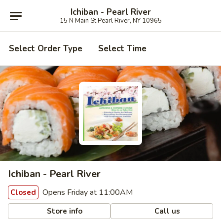
Ichiban - Pearl River
15 N Main St Pearl River, NY 10965
Select Order Type
Select Time
Ichiban - Pearl River
Opens Friday at 11:00AM
Closed
Store info
Call us