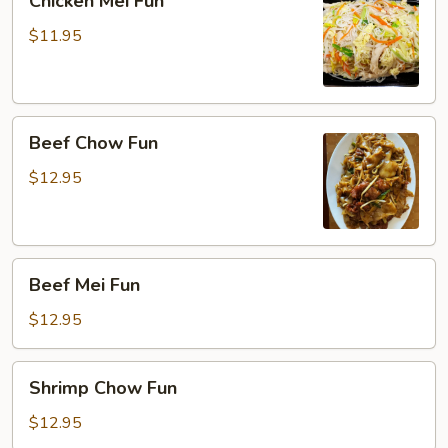
Chicken Mei Fun
Mei
Fun
$11.95
Beef
Beef Chow Fun
Chow
Fun
$12.95
Beef
Beef Mei Fun
Mei
Fun
$12.95
Shrimp
Shrimp Chow Fun
Chow
Fun
$12.95