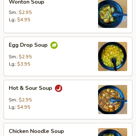
Wonton Soup
Soup
Sm.:
$2.95
Lg.:
$4.95
Egg
Egg Drop Soup
Drop
Soup
Sm.:
$2.95
Lg.:
$3.95
Hot
Hot & Sour Soup
&
Sour
Sm.:
$2.95
Soup
Lg.:
$4.95
Chicken
Chicken Noodle Soup
Noodle