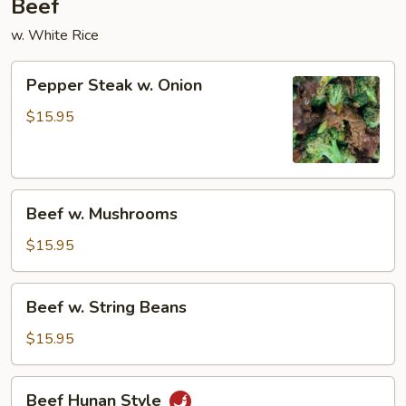
Beef
w. White Rice
Pepper
Pepper Steak w. Onion
Steak
w.
$15.95
Onion
Beef
Beef w. Mushrooms
w.
Mushrooms
$15.95
Beef
Beef w. String Beans
w.
String
$15.95
Beans
Beef
Beef Hunan Style