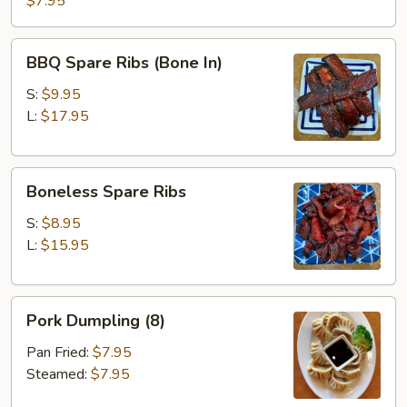
$7.95
BBQ
BBQ Spare Ribs (Bone In)
Spare
Ribs
S:
$9.95
(Bone
L:
$17.95
In)
Boneless
Boneless Spare Ribs
Spare
Ribs
S:
$8.95
L:
$15.95
Pork
Pork Dumpling (8)
Dumpling
(8)
Pan Fried:
$7.95
Steamed:
$7.95