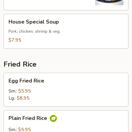
Soup
House
House Special Soup
Special
Soup
Pork, chicken, shrimp & veg.
$7.95
Fried Rice
Egg
Egg Fried Rice
Fried
Rice
Sm.:
$5.95
Lg.:
$8.95
Plain
Plain Fried Rice
Fried
Rice
Sm.:
$5.95