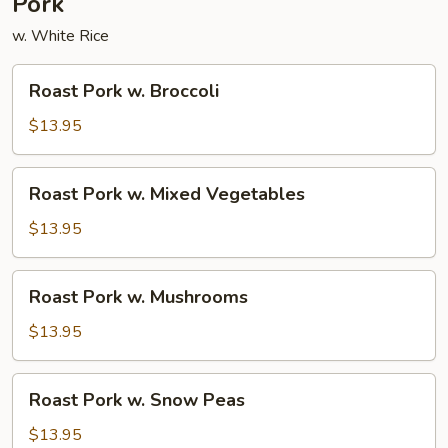
Pork
w. White Rice
Roast
Roast Pork w. Broccoli
Pork
w.
$13.95
Broccoli
Roast
Roast Pork w. Mixed Vegetables
Pork
w.
$13.95
Mixed
Vegetables
Roast
Roast Pork w. Mushrooms
Pork
w.
$13.95
Mushrooms
Roast
Roast Pork w. Snow Peas
Pork
w.
$13.95