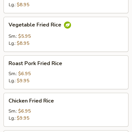
Lg.:
$8.95
Vegetable
Vegetable Fried Rice
Fried
Rice
Sm.:
$5.95
Lg.:
$8.95
Roast
Roast Pork Fried Rice
Pork
Fried
Sm.:
$6.95
Rice
Lg.:
$9.95
Chicken
Chicken Fried Rice
Fried
Rice
Sm.:
$6.95
Lg.:
$9.95