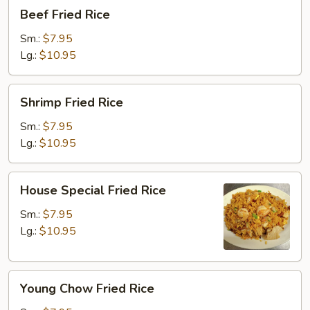
Beef
Beef Fried Rice
Fried
Rice
Sm.:
$7.95
Lg.:
$10.95
Shrimp
Shrimp Fried Rice
Fried
Rice
Sm.:
$7.95
Lg.:
$10.95
House
House Special Fried Rice
Special
Fried
Sm.:
$7.95
Rice
Lg.:
$10.95
Young
Young Chow Fried Rice
Chow