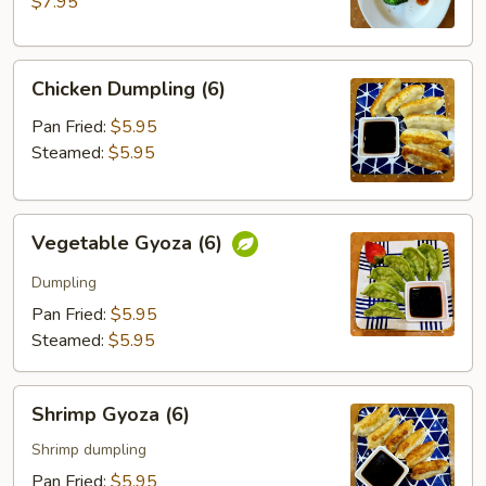
$7.95
Chicken
Chicken Dumpling (6)
Dumpling
(6)
Pan Fried:
$5.95
Steamed:
$5.95
Vegetable
Vegetable Gyoza (6)
Gyoza
(6)
Dumpling
Pan Fried:
$5.95
Steamed:
$5.95
Shrimp
Shrimp Gyoza (6)
Gyoza
(6)
Shrimp dumpling
Pan Fried:
$5.95