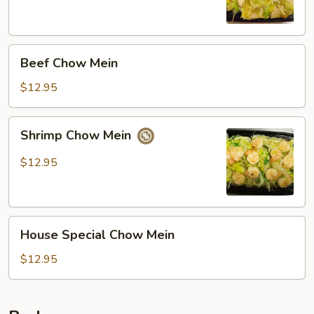
Beef
Beef Chow Mein
Chow
Mein
$12.95
Shrimp
Shrimp Chow Mein
Chow
Mein
$12.95
House
House Special Chow Mein
Special
Chow
$12.95
Mein