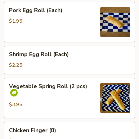
Pork
Pork Egg Roll (Each)
Egg
Roll
$1.95
(Each)
Shrimp
Shrimp Egg Roll (Each)
Egg
Roll
$2.25
(Each)
Vegetable
Vegetable Spring Roll (2 pcs)
Spring
Roll
(2
$3.95
pcs)
Chicken
Chicken Finger (8)
Finger