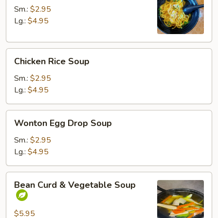
Soup
Sm.:
$2.95
Lg.:
$4.95
Chicken
Chicken Rice Soup
Rice
Soup
Sm.:
$2.95
Lg.:
$4.95
Wonton
Wonton Egg Drop Soup
Egg
Drop
Sm.:
$2.95
Soup
Lg.:
$4.95
Bean
Bean Curd & Vegetable Soup
Curd
&
Vegetable
$5.95