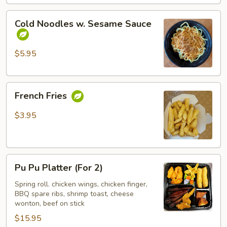
Cold
Cold Noodles w. Sesame Sauce
Noodles
w.
Sesame
$5.95
Sauce
French
French Fries
Fries
$3.95
Pu
Pu Pu Platter (For 2)
Pu
Platter
Spring roll. chicken wings, chicken finger,
BBQ spare ribs, shrimp toast, cheese
(For
wonton, beef on stick
2)
$15.95