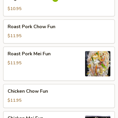
Mei
Fun
$10.95
Roast
Roast Pork Chow Fun
Pork
Chow
$11.95
Fun
Roast
Roast Pork Mei Fun
Pork
Mei
$11.95
Fun
Chicken
Chicken Chow Fun
Chow
Fun
$11.95
Chicken