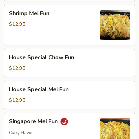
Shrimp
Shrimp Mei Fun
Mei
Fun
$12.95
House
House Special Chow Fun
Special
Chow
$12.95
Fun
House
House Special Mei Fun
Special
Mei
$12.95
Fun
Singapore
Singapore Mei Fun
Mei
Fun
Curry Flavor