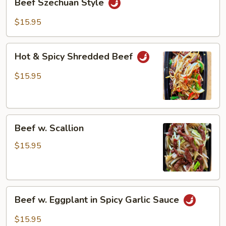
Beef Szechuan Style
Szechuan
Style
$15.95
Hot
Hot & Spicy Shredded Beef
&
Spicy
$15.95
Shredded
Beef
Beef
Beef w. Scallion
w.
Scallion
$15.95
Beef
Beef w. Eggplant in Spicy Garlic Sauce
w.
Eggplant
$15.95