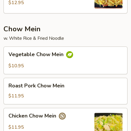
$12.95
Chow Mein
w. White Rice & Fried Noodle
Vegetable
Vegetable Chow Mein
Chow
Mein
$10.95
Roast
Roast Pork Chow Mein
Pork
Chow
$11.95
Mein
Chicken
Chicken Chow Mein
Chow
Mein
$11.95