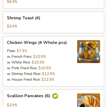
(8)
$6.95
Shrimp
Shrimp Toast (4)
Toast
(4)
$5.95
Chicken
Chicken Wings (4 Whole pcs)
Wings
(4
Plain:
$7.95
Whole
w. French Fries:
$10.95
pcs)
w. White Rice:
$10.95
w. Pork Fried Rice:
$10.95
w. Shrimp Fried Rice:
$12.95
w. House Fried Rice:
$12.95
Scallion
Scallion Pancakes (6)
Pancakes
(6)
$3.95