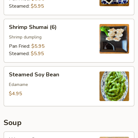
Steamed:
$5.95
Shrimp
Shrimp Shumai (6)
Shumai
(6)
Shrimp dumpling
Pan Fried:
$5.95
Steamed:
$5.95
Steamed
Steamed Soy Bean
Soy
Bean
Edamame
$4.95
Soup
Wonton