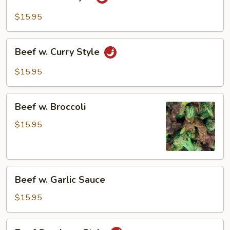
Hunan
Style
$15.95
Beef
Beef w. Curry Style
w.
Curry
$15.95
Style
Beef
Beef w. Broccoli
w.
Broccoli
$15.95
Beef
Beef w. Garlic Sauce
w.
Garlic
$15.95
Sauce
Beef