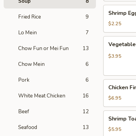
Soup
8
Shrimp
Shrimp Egg
Egg
Fried Rice
9
Roll
$2.25
(Each)
Lo Mein
7
Vegetable
Vegetable 
Spring
Chow Fun or Mei Fun
13
Roll
$3.95
(2
Chow Mein
6
pcs)
Pork
6
Chicken
Chicken Fi
Finger
White Meat Chicken
16
(8)
$6.95
Beef
12
Shrimp
Shrimp Toa
Toast
Seafood
13
(4)
$5.95