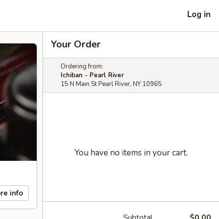
Log in
Your Order
Ordering from:
Ichiban - Pearl River
15 N Main St Pearl River, NY 10965
You have no items in your cart.
re info
Subtotal
$0.00