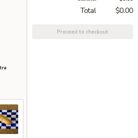
Total
$0.00
Proceed to checkout
tra