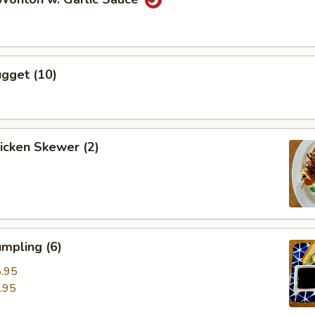
gget (10)
hicken Skewer (2)
mpling (6)
.95
.95