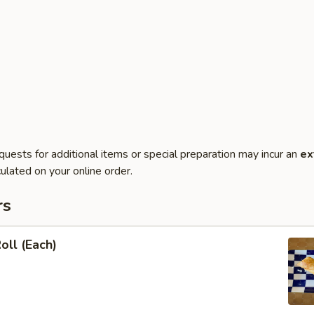
quests for additional items or special preparation may incur an
ex
ulated on your online order.
rs
oll (Each)