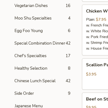
Vegetarian Dishes
16
Chicken
Chicken W
Wings
Moo Shu Specialties
4
(4
Plain:
$7.95
Whole
w. French Fri
Egg Foo Young
6
pcs)
w. White Ric
w. Pork Fried
w. Shrimp Fri
Special Combination Dinner
42
w. House Fri
Chef's Specialties
17
Scallion
Scallion P
Pancakes
Healthy Selection
8
(6)
$3.95
Chinese Lunch Special
42
Side Order
9
Beef
Beef on St
on
Japanese Menu
Stick
$9.95