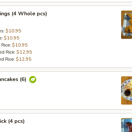
ings (4 Whole pcs)
es:
$10.95
e:
$10.95
 Rice:
$10.95
ed Rice:
$12.95
ed Rice:
$12.95
ancakes (6)
ick (4 pcs)