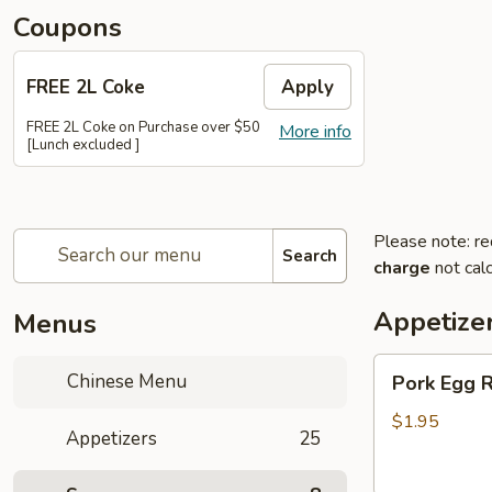
Coupons
FREE 2L Coke
Apply
FREE 2L Coke on Purchase over $50
More info
[Lunch excluded ]
Please note: re
Search
charge
not calc
Appetize
Menus
Pork
Chinese Menu
Pork Egg R
Egg
Roll
$1.95
Appetizers
25
(Each)