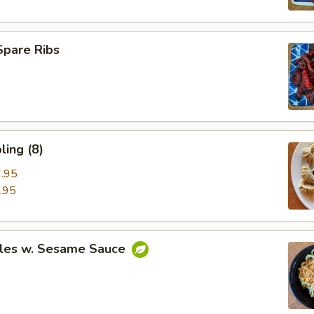
Spare Ribs
ing (8)
.95
.95
les w. Sesame Sauce