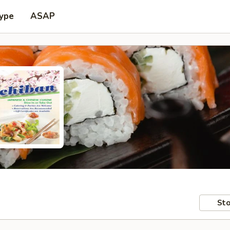
Type
ASAP
Sto