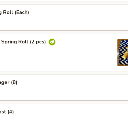
 Roll (Each)
Spring Roll (2 pcs)
nger (8)
st (4)