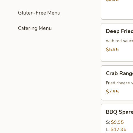
(4
Gluten-Free Menu
pcs)
Deep
Catering Menu
Deep Frie
Fried
Crispy
with red sauc
Meat
$5.95
Wonton
(10)
Crab
Crab Rang
Rangoon
(8)
Fried cheese
$7.95
BBQ
BBQ Spare 
Spare
Ribs
S:
$9.95
(Bone
L:
$17.95