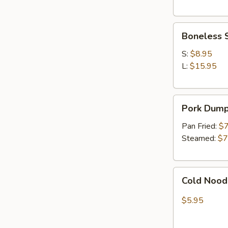
In)
Boneless
Boneless 
Spare
Ribs
S:
$8.95
L:
$15.95
Pork
Pork Dumpl
Dumpling
(8)
Pan Fried:
$7
Steamed:
$7
Cold
Cold Nood
Noodles
w.
$5.95
Sesame
Sauce