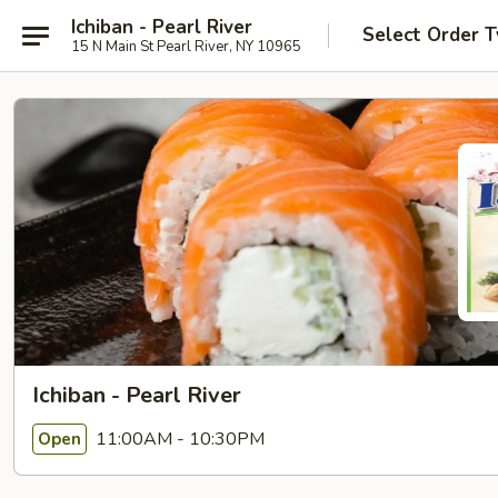
Ichiban - Pearl River
Select Order 
15 N Main St Pearl River, NY 10965
Ichiban - Pearl River
11:00AM - 10:30PM
Open