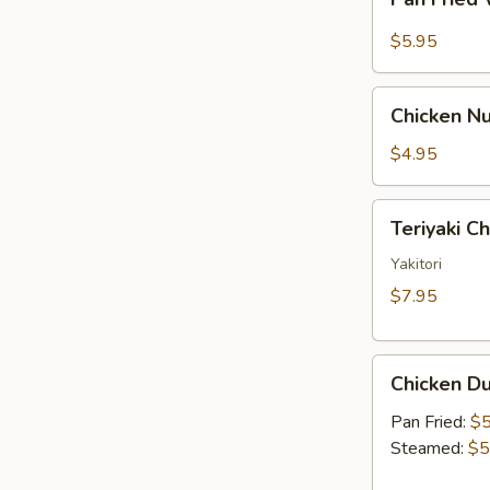
Fried
Sauce
Wonton
$5.95
w.
Garlic
Chicken
Sauce
Chicken Nu
Nugget
(10)
$4.95
Teriyaki
Teriyaki C
Chicken
Skewer
Yakitori
(2)
$7.95
Chicken
Chicken Du
Dumpling
(6)
Pan Fried:
$5
Steamed:
$5