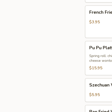
French
French Fri
Fries
$3.95
Pu
Pu Pu Plat
Pu
Platter
Spring roll. c
cheese wonton
(For
2)
$15.95
Szechuan
Szechuan 
Wonton
in
$5.95
Hot
Peanut
Pan
Butter
Pan Fried