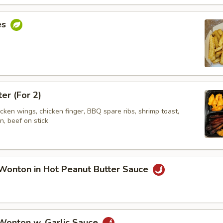
es
ter (For 2)
hicken wings, chicken finger, BBQ spare ribs, shrimp toast,
, beef on stick
Wonton in Hot Peanut Butter Sauce
 Wonton w. Garlic Sauce