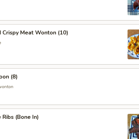
d Crispy Meat Wonton (10)
e
oon (8)
 wonton
Ribs (Bone In)